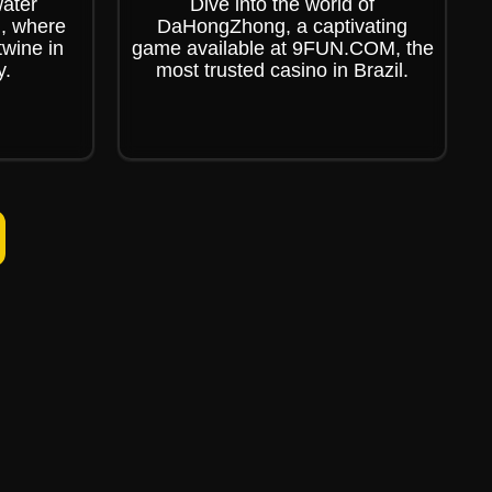
water
Dive into the world of
n, where
DaHongZhong, a captivating
twine in
game available at 9FUN.COM, the
y.
most trusted casino in Brazil.