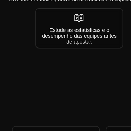
📖
Estude as estatísticas e o
desempenho das equipes antes
de apostar.