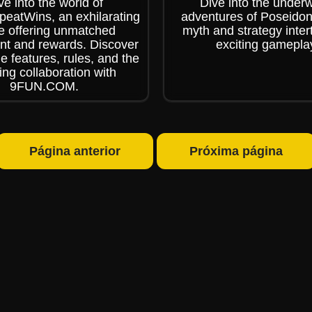
ve into the world of
Dive into the under
eatWins, an exhilarating
adventures of Poseido
 offering unmatched
myth and strategy inter
nt and rewards. Discover
exciting gamepla
e features, rules, and the
ing collaboration with
9FUN.COM.
Página anterior
Próxima página