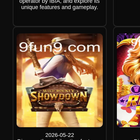
operator by IBIA, and explore its
unique features and gameplay.
2026-05-22