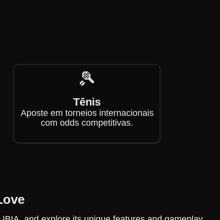
🎾
Tênis
Aposte em torneios internacionais
com odds competitivas.
Love
y IBIA, and explore its unique features and gameplay.