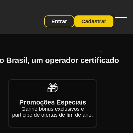
Entrar
Cadastrar
❄
❄
 Brasil, um operador certificado
❄
🎁
Promoções Especiais
Ganhe bônus exclusivos e
participe de ofertas de fim de ano.