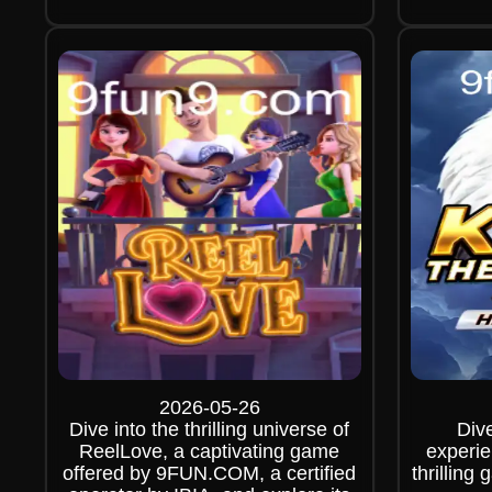
2026-05-26
Dive into the thrilling universe of
Dive
ReelLove, a captivating game
experie
offered by 9FUN.COM, a certified
thrilling