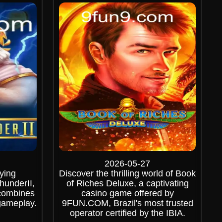
2026-05-27
fying
Discover the thrilling world of Book
hunderII,
of Riches Deluxe, a captivating
 combines
casino game offered by
gameplay.
9FUN.COM, Brazil's most trusted
operator certified by the IBIA.