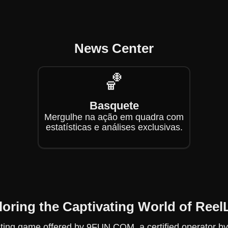
News Center
🏀
Basquete
Mergulhe na ação em quadra com
estatísticas e análises exclusivas.
loring the Captivating World of Reel
ivating game offered by 9FUN.COM, a certified operator b