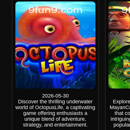
2026-05-30
Discover the thrilling underwater
Explore
world of OctopusLife, a captivating
MayanCa
game offering enthusiasts a
that c
unique blend of adventure,
intrigui
strategy, and entertainment.
popula