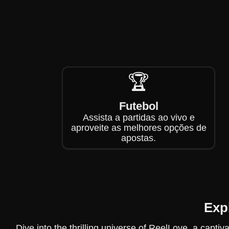
🏆
Futebol
Assista a partidas ao vivo e
aproveite as melhores opções de
apostas.
Exp
Dive into the thrilling universe of ReelLove, a capt