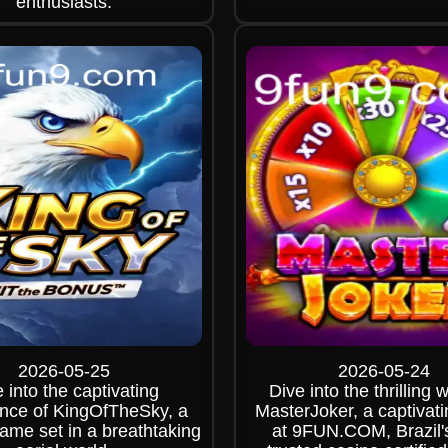
enthusiasts.
2026-05-25
2026-05-24
 into the captivating
Dive into the thrilling 
nce of KingOfTheSky, a
MasterJoker, a captivat
 game set in a breathtaking
at 9FUN.COM, Brazil'