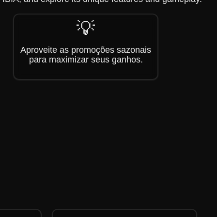
💡
Aproveite as promoções sazonais
para maximizar seus ganhos.