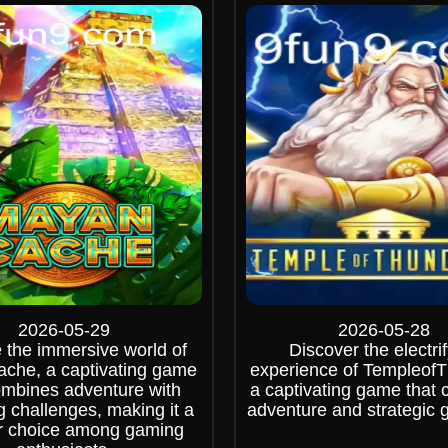
2026-05-29
2026-05-28
 the immersive world of
Discover the electri
che, a captivating game
experience of TempleofT
ombines adventure with
a captivating game that
ng challenges, making it a
adventure and strategic 
r choice among gaming