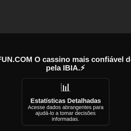
❄
UN.COM O cassino mais confiável do
pela IBIA.⚡
📊
Estatísticas Detalhadas
Acesse dados abrangentes para
ajudá-lo a tomar decisões
informadas.