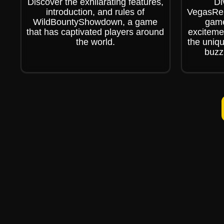
Discover the exhilarating features,
Di
introduction, and rules of
VegasRep
WildBountyShowdown, a game
game
that has captivated players around
exciteme
the world.
the uniqu
buzz