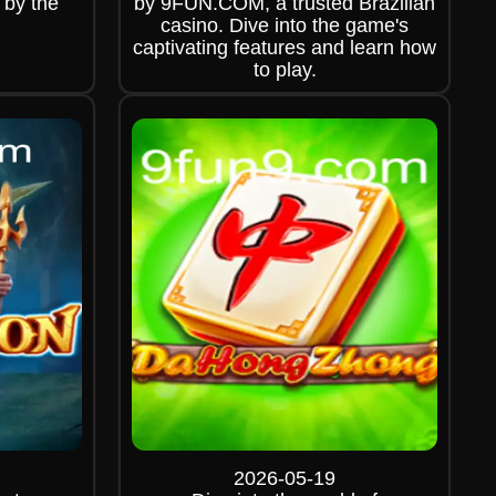
d by the
by 9FUN.COM, a trusted Brazilian
casino. Dive into the game's
captivating features and learn how
to play.
2026-05-19