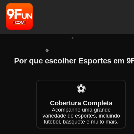
❄
❄
Por que escolher Esportes em 9F
❄
❄
⚽
Cobertura Completa
Acompanhe uma grande
variedade de esportes, incluindo
futebol, basquete e muito mais.