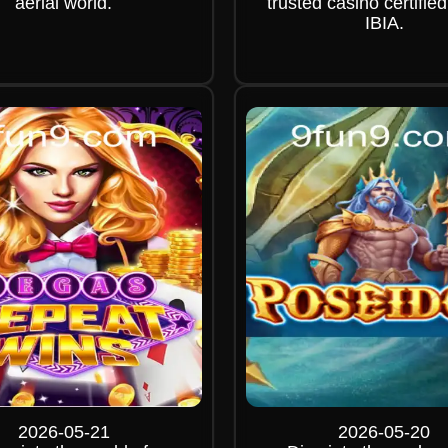
aerial world.
trusted casino certifie
IBIA.
2026-05-21
2026-05-20