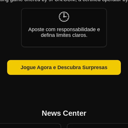
🕒
Aposte com responsabilidade e
defina limites claros.
Jogue Agora e Descubra Surpresas
News Center