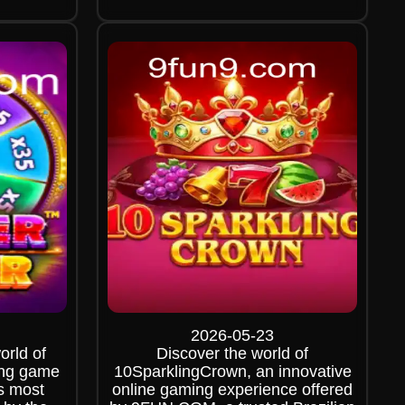
2026-05-23
world of
Discover the world of
ing game
10SparklingCrown, an innovative
s most
online gaming experience offered