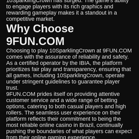
10SparklingCrown has surged. The game's ability
to engage players with its rich graphics and
rewarding gameplay makes it a standout in a
competitive market.
Why Choose
9FUN.COM
Choosing to play 10SparklingCrown at 9FUN.COM
comes with the assurance of reliability and safety.
As a certified operator by the IBIA, the platform
prioritizes fair play and transparency, ensuring that
all games, including 10SparklingCrown, operate
under stringent guidelines to guarantee player
trust.
9FUN.COM prides itself on providing attentive
customer service and a wide range of betting
options, catering to both casual players and high
rollers. The seamless user experience on their
platform reflects their commitment to being the
most reliable online casino in Brazil, continually
pushing the boundaries of what players can expect
from their online gaming experience.