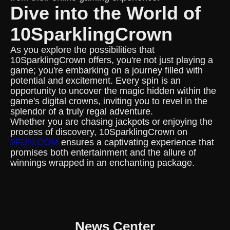
Dive into the World of
10SparklingCrown
As you explore the possibilities that
10SparklingCrown offers, you're not just playing a
game; you're embarking on a journey filled with
potential and excitement. Every spin is an
opportunity to uncover the magic hidden within the
game's digital crowns, inviting you to revel in the
splendor of a truly regal adventure.
Whether you are chasing jackpots or enjoying the
process of discovery, 10SparklingCrown on
9FUN.COM
ensures a captivating experience that
promises both entertainment and the allure of
winnings wrapped in an enchanting package.
News Center