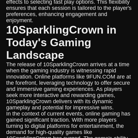
effects to selecting fast play options. This flexibility
ensures that each session is tailored to the player's
preferences, enhancing engagement and
enjoyment.
10SparklingCrown in
Today's Gaming
Landscape
The release of 10SparklingCrown arrives at a time
when the gaming industry is witnessing rapid
innovation. Online platforms like 9FUN.COM are at
the forefront, leveraging technology to offer secure
and immersive gaming experiences. As players
seek more interactive and rewarding games,
10SparklingCrown delivers with its dynamic
gameplay and potential for impressive wins.
In the context of current events, online gaming has
gained significant traction. With more players
turning to digital platforms for entertainment, the
demand for high-quality games like