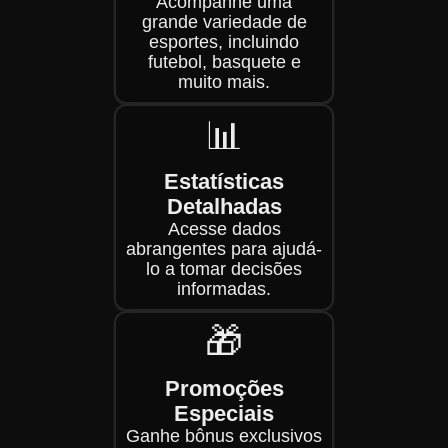
Acompanhe uma
grande variedade de
esportes, incluindo
futebol, basquete e
muito mais.
📊
Estatísticas
Detalhadas
Acesse dados
abrangentes para ajudá-
lo a tomar decisões
informadas.
🎁
Promoções
Especiais
Ganhe bônus exclusivos