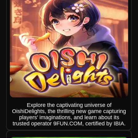
Explore the captivating universe of
OishiDelights, the thrilling new game capturing
players' imaginations, and learn about its
trusted operator 9FUN.COM, certified by IBIA.