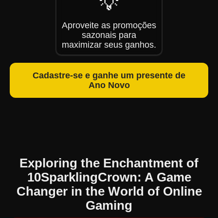
💡
Aproveite as promoções
sazonais para
maximizar seus ganhos.
Cadastre-se e ganhe um presente de
Ano Novo
Exploring the Enchantment of
10SparklingCrown: A Game
Changer in the World of Online
Gaming