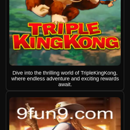
Dive into the thrilling world of TripleKingKong,
where endless adventure and exciting rewards
await.