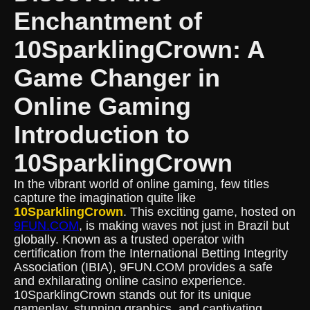
Enchantment of
10SparklingCrown: A
Game Changer in
Online Gaming
Introduction to
10SparklingCrown
In the vibrant world of online gaming, few titles
capture the imagination quite like
10SparklingCrown
. This exciting game, hosted on
9FUN.COM
, is making waves not just in Brazil but
globally. Known as a trusted operator with
certification from the International Betting Integrity
Association (IBIA), 9FUN.COM provides a safe
and exhilarating online casino experience.
10SparklingCrown stands out for its unique
gameplay, stunning graphics, and captivating