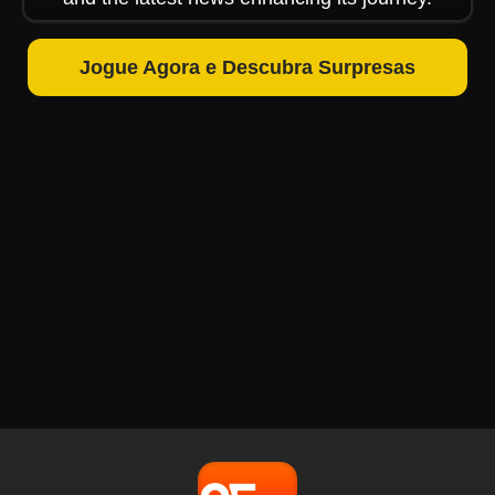
Jogue Agora e Descubra Surpresas