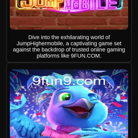
Dive into the exhilarating world of
JumpHighermobile, a captivating game set
against the backdrop of trusted online gaming
platforms like 9FUN.COM.