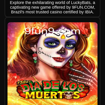
Explore the exhilarating world of LuckyBats, a
captivating new game offered by 9FUN.COM,
Brazil's most trusted casino certified by IBIA.