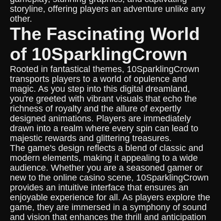
storyline, offering players an adventure unlike any
other.
The Fascinating World
of 10SparklingCrown
Rooted in fantastical themes, 10SparklingCrown
transports players to a world of opulence and
magic. As you step into this digital dreamland,
you're greeted with vibrant visuals that echo the
richness of royalty and the allure of expertly
designed animations. Players are immediately
drawn into a realm where every spin can lead to
majestic rewards and glittering treasures.
The game's design reflects a blend of classic and
modern elements, making it appealing to a wide
audience. Whether you are a seasoned gamer or
new to the online casino scene, 10SparklingCrown
provides an intuitive interface that ensures an
enjoyable experience for all. As players explore the
game, they are immersed in a symphony of sound
and vision that enhances the thrill and anticipation