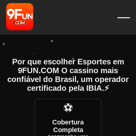
❄
❄
❄
❄
❄
❄
❄
❄
❄
Por que escolher Esportes em
9FUN.COM O cassino mais
❄
❄
confiável do Brasil, um operador
❄
certificado pela IBIA.⚡
❄
❄
⚽
Cobertura
Completa