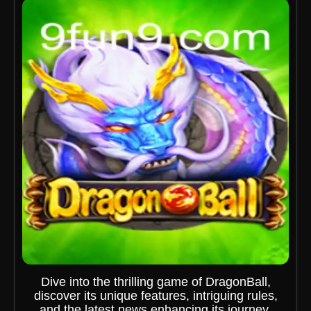
Dive into the thrilling game of DragonBall,
discover its unique features, intriguing rules,
and the latest news enhancing its journey.