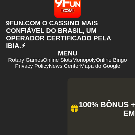
9FUN.COM O CASSINO MAIS
CONFIÁVEL DO BRASIL, UM
OPERADOR CERTIFICADO PELA
IBIA.⚡
MENU
Rotary Games
Online Slots
Monopoly
Online Bingo
Privacy Policy
News Center
Mapa do Google
100% BÔNUS + 
EM