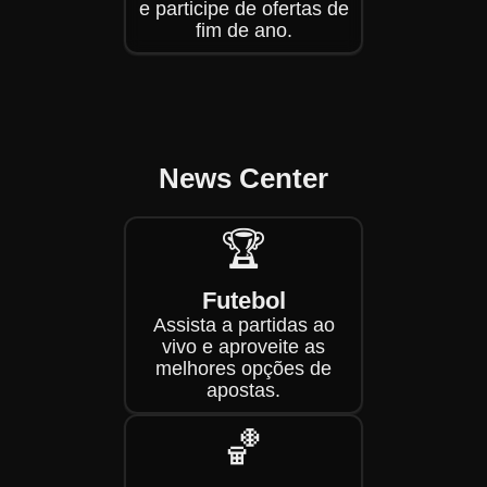
e participe de ofertas de
fim de ano.
News Center
🏆
Futebol
Assista a partidas ao
vivo e aproveite as
melhores opções de
apostas.
🏀