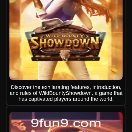
Discover the exhilarating features, introduction,
and rules of WildBountyShowdown, a game that
has captivated players around the world.