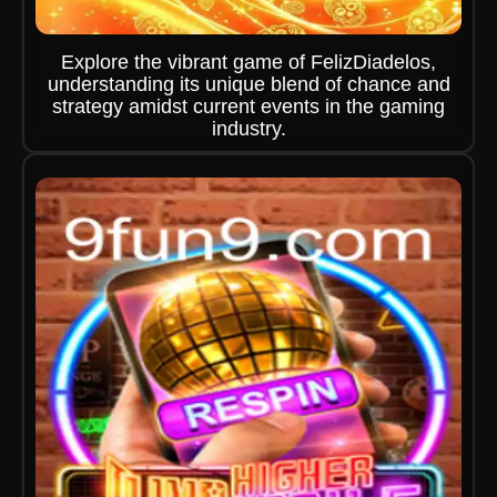
Explore the vibrant game of FelizDiadelos,
understanding its unique blend of chance and
strategy amidst current events in the gaming
industry.