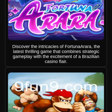
Discover the intricacies of FortunaArara, the
latest thrilling game that combines strategic
gameplay with the excitement of a Brazilian
casino flair.