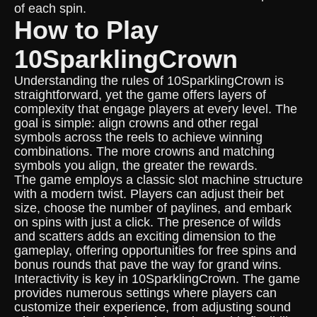
of each spin.
How to Play
10SparklingCrown
Understanding the rules of 10SparklingCrown is
straightforward, yet the game offers layers of
complexity that engage players at every level. The
goal is simple: align crowns and other regal
symbols across the reels to achieve winning
combinations. The more crowns and matching
symbols you align, the greater the rewards.
The game employs a classic slot machine structure
with a modern twist. Players can adjust their bet
size, choose the number of paylines, and embark
on spins with just a click. The presence of wilds
and scatters adds an exciting dimension to the
gameplay, offering opportunities for free spins and
bonus rounds that pave the way for grand wins.
Interactivity is key in 10SparklingCrown. The game
provides numerous settings where players can
customize their experience, from adjusting sound