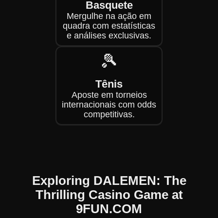
Basquete
Mergulhe na ação em
quadra com estatísticas
e análises exclusivas.
🎾
Tênis
Aposte em torneios
internacionais com odds
competitivas.
Exploring DALEMEN: The
Thrilling Casino Game at
9FUN.COM