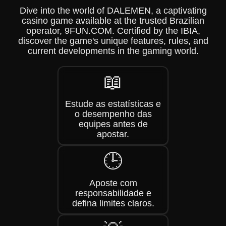
Dive into the world of DALEMEN, a captivating
casino game available at the trusted Brazilian
operator, 9FUN.COM. Certified by the IBIA,
discover the game's unique features, rules, and
current developments in the gaming world.
📖
Estude as estatísticas e
o desempenho das
equipes antes de
apostar.
🕒
Aposte com
responsabilidade e
defina limites claros.