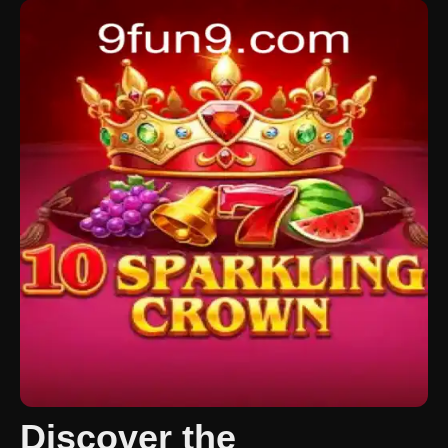
Discover the