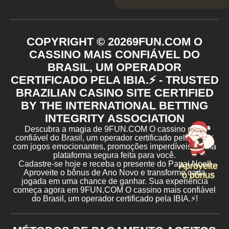
COPYRIGHT ©
2026
9FUN.COM O
CASSINO MAIS CONFIÁVEL DO
BRASIL, UM OPERADOR
CERTIFICADO PELA IBIA.⚡ - TRUSTED
BRAZILIAN CASINO SITE CERTIFIED
BY THE INTERNATIONAL BETTING
INTEGRITY ASSOCIATION
Descubra a magia de 9FUN.COM O cassino mais
confiável do Brasil, um operador certificado pela IBIA.⚡
com jogos emocionantes, promoções imperdíveis e uma
plataforma segura feita para você.
Cadastre-se hoje e receba o presente do Papai Noel!
Aproveite
Aproveite o bônus de Ano Novo e transforme cada
o bônus
jogada em uma chance de ganhar. Sua experiência
começa agora em 9FUN.COM O cassino mais confiável
do Brasil, um operador certificado pela IBIA.⚡!