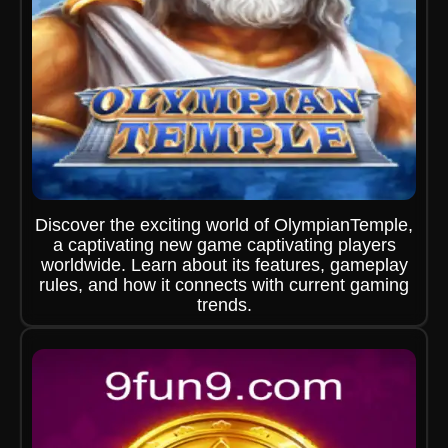
Discover the exciting world of OlympianTemple,
a captivating new game captivating players
worldwide. Learn about its features, gameplay
rules, and how it connects with current gaming
trends.