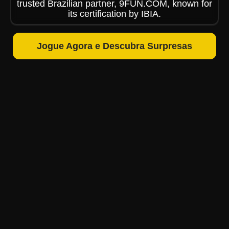
trusted Brazilian partner, 9FUN.COM, known for
its certification by IBIA.
Jogue Agora e Descubra Surpresas