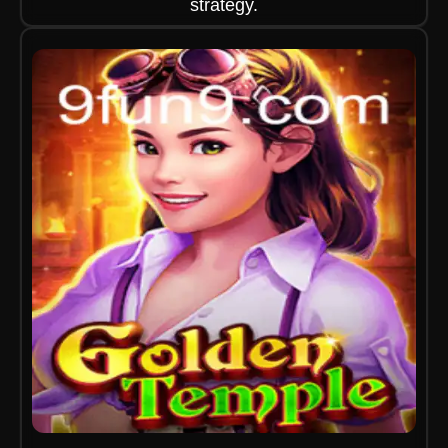
strategy.