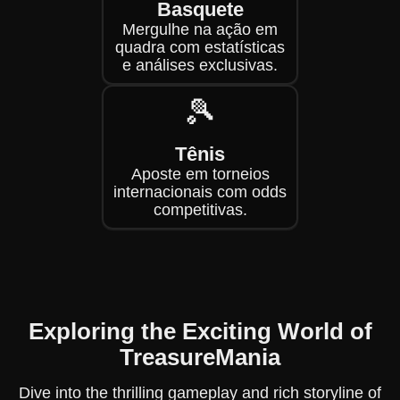
Basquete
Mergulhe na ação em
quadra com estatísticas
e análises exclusivas.
🎾
Tênis
Aposte em torneios
internacionais com odds
competitivas.
Exploring the Exciting World of
TreasureMania
Dive into the thrilling gameplay and rich storyline of