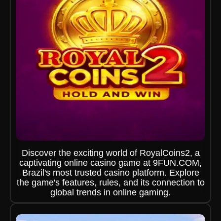
Discover the exciting world of RoyalCoins2, a
captivating online casino game at 9FUN.COM,
Brazil's most trusted casino platform. Explore
the game's features, rules, and its connection to
global trends in online gaming.