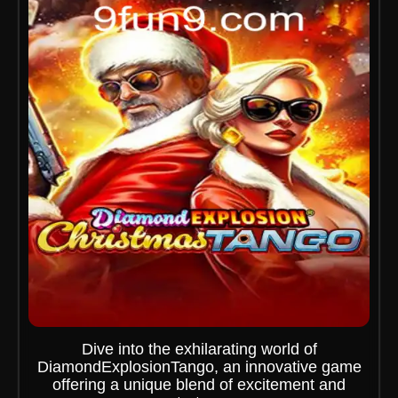
Dive into the exhilarating world of
DiamondExplosionTango, an innovative game
offering a unique blend of excitement and