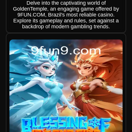
Delve into the captivating world of
GoldenTemple, an engaging game offered by
9FUN.COM, Brazil's most reliable casino.
Explore its gameplay and rules, set against a
backdrop of modern gambling trends.