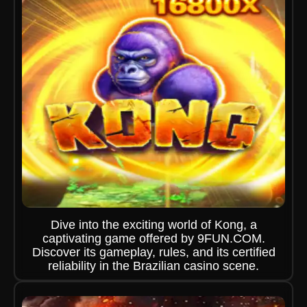
Dive into the exciting world of Kong, a
captivating game offered by 9FUN.COM.
Discover its gameplay, rules, and its certified
reliability in the Brazilian casino scene.