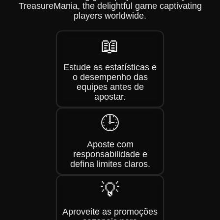
TreasureMania, the delightful game captivating
players worldwide.
📖
Estude as estatísticas e
o desempenho das
equipes antes de
apostar.
🕒
Aposte com
responsabilidade e
defina limites claros.
💡
Aproveite as promoções