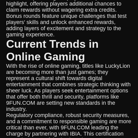
highlight, offering players additional chances to
claim rewards without wagering extra credits.
Bonus rounds feature unique challenges that test
players' skills and unlock enhanced rewards,
adding layers of excitement and strategy to the
gaming experience.
Current Trends in
Online Gaming
With the rise of online gaming, titles like LuckyLion
are becoming more than just games; they
represent a cultural shift towards digital
entertainment that combines strategic thinking with
sheer luck. As players seek entertainment options
that offer both thrill and security, platforms like
9FUN.COM are setting new standards in the
industry.
Regulatory compliance, robust security measures,
and a commitment to responsible gaming are more
critical than ever, with 9FUN.COM leading the
charge by partnering with IBIA. This certification