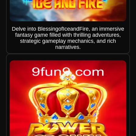
Delve into BlessingofIceandFire, an immersive
fantasy game filled with thrilling adventures,
strategic gameplay mechanics, and rich
narratives.