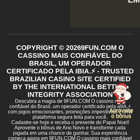
COPYRIGHT ©
2026
9FUN.COM O
CASSINO MAIS CONFIÁVEL DO
BRASIL, UM OPERADOR
CERTIFICADO PELA IBIA.⚡ - TRUSTED
BRAZILIAN CASINO SITE CERTIFIED
BY THE INTERNATIONAL BETTING
INTEGRITY ASSOCIATION
Descubra a magia de 9FUN.COM O cassino mais
confiável do Brasil, um operador certificado pela IBIA.⚡
Aproveite
com jogos emocionantes, promoções imperdíveis e uma
o bônus
plataforma segura feita para você.
Cadastre-se hoje e receba o presente do Papai Noel!
Aproveite o bônus de Ano Novo e transforme cada
jogada em uma chance de ganhar. Sua experiência
começa agora em 9FUN.COM O cassino mais confiável