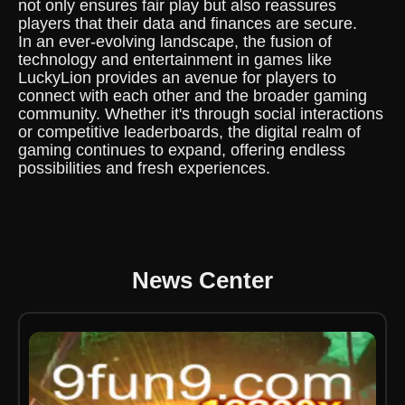
not only ensures fair play but also reassures
players that their data and finances are secure.
In an ever-evolving landscape, the fusion of
technology and entertainment in games like
LuckyLion provides an avenue for players to
connect with each other and the broader gaming
community. Whether it's through social interactions
or competitive leaderboards, the digital realm of
gaming continues to expand, offering endless
possibilities and fresh experiences.
News Center