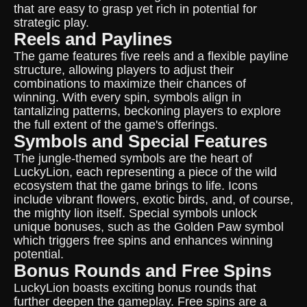
that are easy to grasp yet rich in potential for
strategic play.
Reels and Paylines
The game features five reels and a flexible payline
structure, allowing players to adjust their
combinations to maximize their chances of
winning. With every spin, symbols align in
tantalizing patterns, beckoning players to explore
the full extent of the game's offerings.
Symbols and Special Features
The jungle-themed symbols are the heart of
LuckyLion, each representing a piece of the wild
ecosystem that the game brings to life. Icons
include vibrant flowers, exotic birds, and, of course,
the mighty lion itself. Special symbols unlock
unique bonuses, such as the Golden Paw symbol
which triggers free spins and enhances winning
potential.
Bonus Rounds and Free Spins
LuckyLion boasts exciting bonus rounds that
further deepen the gameplay. Free spins are a