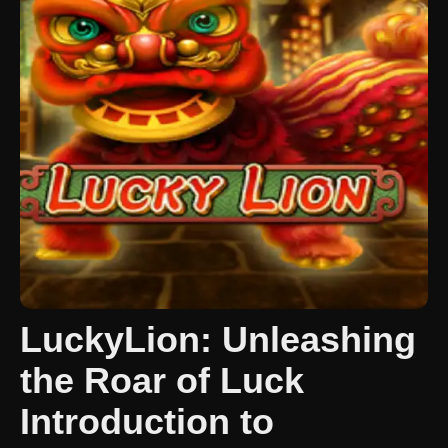
LuckyLion: Unleashing
the Roar of Luck
Introduction to