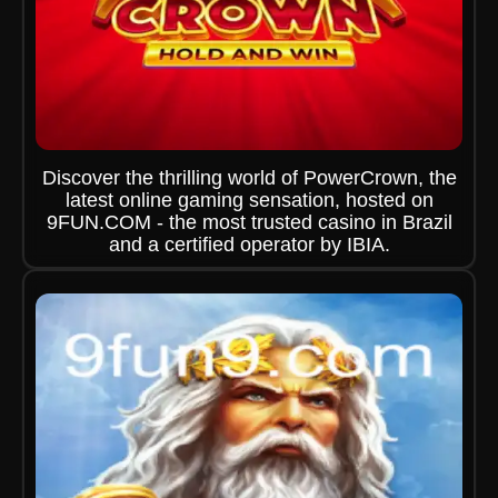
Discover the thrilling world of PowerCrown, the
latest online gaming sensation, hosted on
9FUN.COM - the most trusted casino in Brazil
and a certified operator by IBIA.