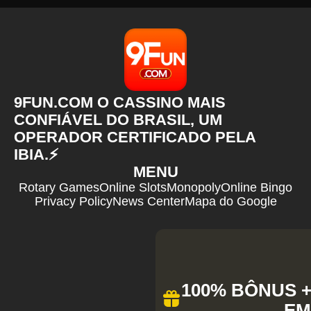
9FUN.COM O CASSINO MAIS
CONFIÁVEL DO BRASIL, UM
OPERADOR CERTIFICADO PELA
IBIA.⚡
MENU
Rotary Games
Online Slots
Monopoly
Online Bingo
Privacy Policy
News Center
Mapa do Google
100% BÔNUS + 
EM