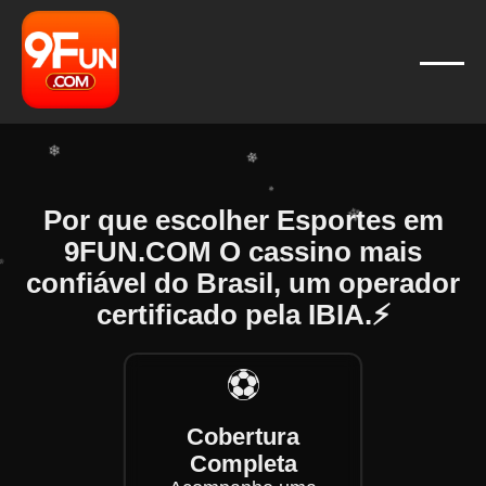
❄
❄
❄
❄
❄
❄
Por que escolher Esportes em
❄
9FUN.COM O cassino mais
❄
❄
confiável do Brasil, um operador
❄
certificado pela IBIA.⚡
❄
⚽
Cobertura
Completa