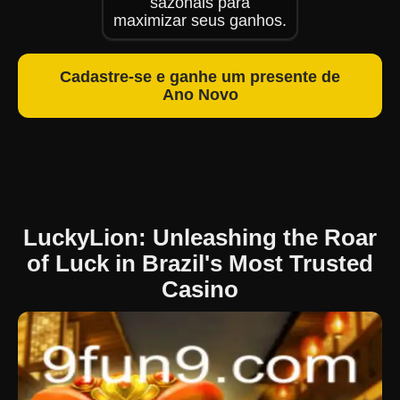
sazonais para
maximizar seus ganhos.
Cadastre-se e ganhe um presente de
Ano Novo
LuckyLion: Unleashing the Roar
of Luck in Brazil's Most Trusted
Casino