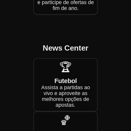
e participe de ofertas de
fim de ano.
News Center
🏆
Futebol
Assista a partidas ao
vivo e aproveite as
melhores opções de
apostas.
🏀