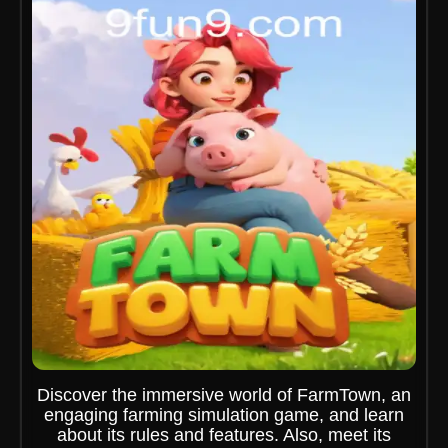
Discover the immersive world of FarmTown, an
engaging farming simulation game, and learn
about its rules and features. Also, meet its