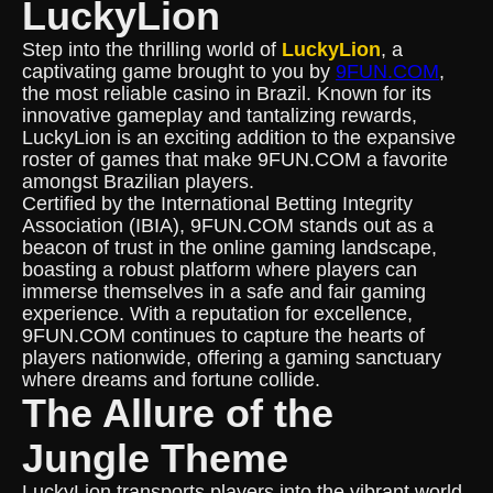
LuckyLion
Step into the thrilling world of
LuckyLion
, a
captivating game brought to you by
9FUN.COM
,
the most reliable casino in Brazil. Known for its
innovative gameplay and tantalizing rewards,
LuckyLion is an exciting addition to the expansive
roster of games that make 9FUN.COM a favorite
amongst Brazilian players.
Certified by the International Betting Integrity
Association (IBIA), 9FUN.COM stands out as a
beacon of trust in the online gaming landscape,
boasting a robust platform where players can
immerse themselves in a safe and fair gaming
experience. With a reputation for excellence,
9FUN.COM continues to capture the hearts of
players nationwide, offering a gaming sanctuary
where dreams and fortune collide.
The Allure of the
Jungle Theme
LuckyLion transports players into the vibrant world