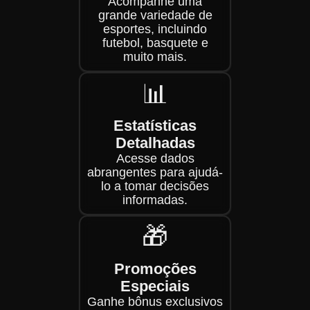
Acompanhe uma
grande variedade de
esportes, incluindo
futebol, basquete e
muito mais.
📊
Estatísticas
Detalhadas
Acesse dados
abrangentes para ajudá-
lo a tomar decisões
informadas.
🎁
Promoções
Especiais
Ganhe bônus exclusivos