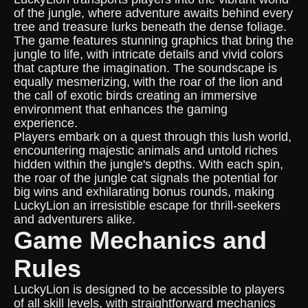
of the jungle, where adventure awaits behind every
tree and treasure lurks beneath the dense foliage.
The game features stunning graphics that bring the
jungle to life, with intricate details and vivid colors
that capture the imagination. The soundscape is
equally mesmerizing, with the roar of the lion and
the call of exotic birds creating an immersive
environment that enhances the gaming
experience.
Players embark on a quest through this lush world,
encountering majestic animals and untold riches
hidden within the jungle's depths. With each spin,
the roar of the jungle cat signals the potential for
big wins and exhilarating bonus rounds, making
LuckyLion an irresistible escape for thrill-seekers
and adventurers alike.
Game Mechanics and
Rules
LuckyLion is designed to be accessible to players
of all skill levels, with straightforward mechanics