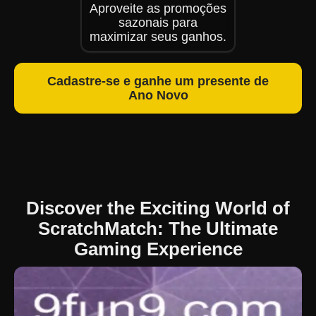
Aproveite as promoções
sazonais para
maximizar seus ganhos.
Cadastre-se e ganhe um presente de
Ano Novo
Discover the Exciting World of
ScratchMatch: The Ultimate
Gaming Experience