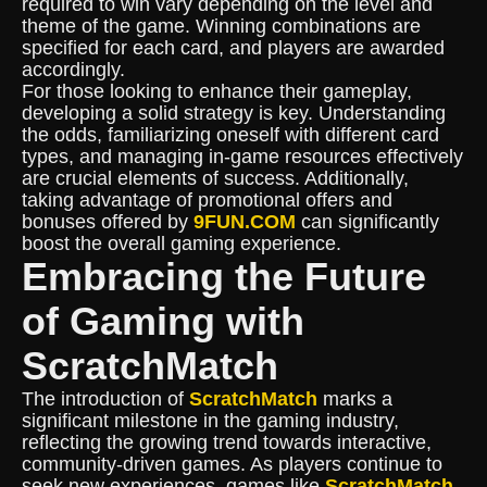
required to win vary depending on the level and
theme of the game. Winning combinations are
specified for each card, and players are awarded
accordingly.
For those looking to enhance their gameplay,
developing a solid strategy is key. Understanding
the odds, familiarizing oneself with different card
types, and managing in-game resources effectively
are crucial elements of success. Additionally,
taking advantage of promotional offers and
bonuses offered by
9FUN.COM
can significantly
boost the overall gaming experience.
Embracing the Future
of Gaming with
ScratchMatch
The introduction of
ScratchMatch
marks a
significant milestone in the gaming industry,
reflecting the growing trend towards interactive,
community-driven games. As players continue to
seek new experiences, games like
ScratchMatch