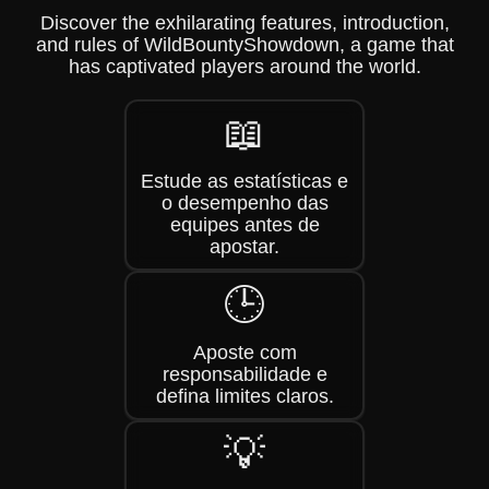
Discover the exhilarating features, introduction,
and rules of WildBountyShowdown, a game that
has captivated players around the world.
📖
Estude as estatísticas e
o desempenho das
equipes antes de
apostar.
🕒
Aposte com
responsabilidade e
defina limites claros.
💡