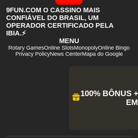
9FUN.COM O CASSINO MAIS
CONFIÁVEL DO BRASIL, UM
OPERADOR CERTIFICADO PELA
IBIA.⚡
MENU
Rotary Games
Online Slots
Monopoly
Online Bingo
Privacy Policy
News Center
Mapa do Google
100% BÔNUS + 
EM