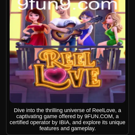
Dive into the thrilling universe of ReelLove, a
captivating game offered by 9FUN.COM, a
certified operator by IBIA, and explore its unique
features and gameplay.