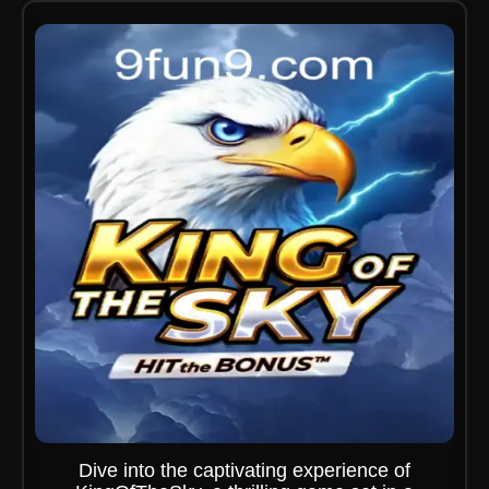
Dive into the captivating experience of