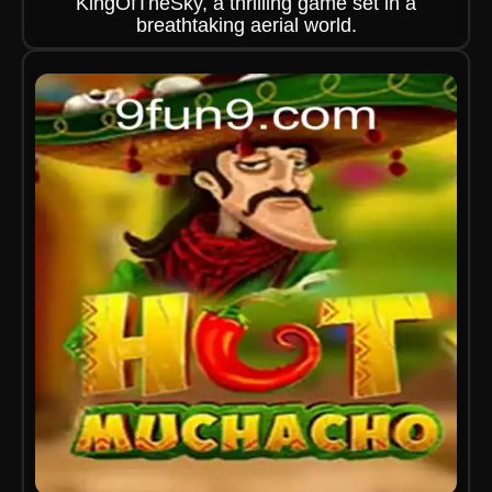
KingOfTheSky, a thrilling game set in a
breathtaking aerial world.