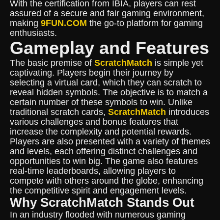
With the certification from IBIA, players can rest
assured of a secure and fair gaming environment,
making
9FUN.COM
the go-to platform for gaming
enthusiasts.
Gameplay and Features
The basic premise of
ScratchMatch
is simple yet
captivating. Players begin their journey by
selecting a virtual card, which they can scratch to
reveal hidden symbols. The objective is to match a
certain number of these symbols to win. Unlike
traditional scratch cards,
ScratchMatch
introduces
various challenges and bonus features that
increase the complexity and potential rewards.
Players are also presented with a variety of themes
and levels, each offering distinct challenges and
opportunities to win big. The game also features
real-time leaderboards, allowing players to
compete with others around the globe, enhancing
the competitive spirit and engagement levels.
Why ScratchMatch Stands Out
In an industry flooded with numerous gaming