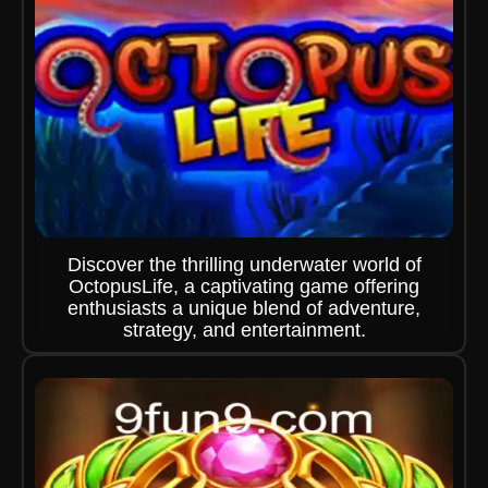
Discover the thrilling underwater world of
OctopusLife, a captivating game offering
enthusiasts a unique blend of adventure,
strategy, and entertainment.