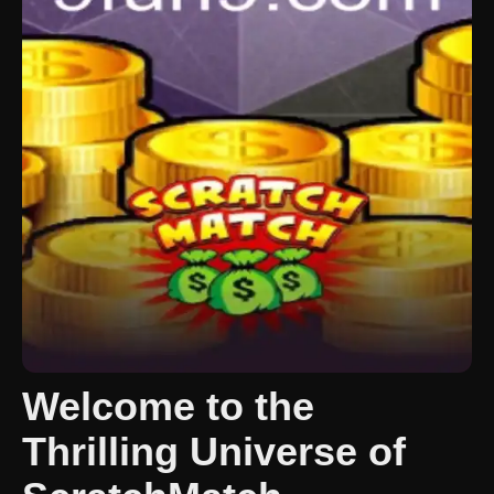
Welcome to the
Thrilling Universe of