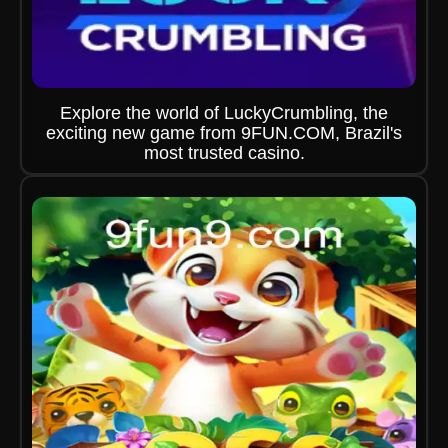
Explore the world of LuckyCrumbling, the
exciting new game from 9FUN.COM, Brazil's
most trusted casino.