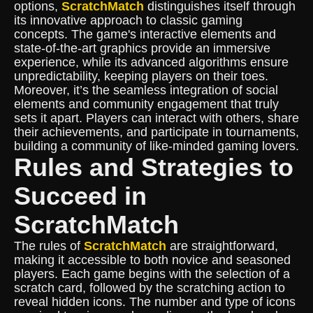
options,
ScratchMatch
distinguishes itself through
its innovative approach to classic gaming
concepts. The game's interactive elements and
state-of-the-art graphics provide an immersive
experience, while its advanced algorithms ensure
unpredictability, keeping players on their toes.
Moreover, it’s the seamless integration of social
elements and community engagement that truly
sets it apart. Players can interact with others, share
their achievements, and participate in tournaments,
building a community of like-minded gaming lovers.
Rules and Strategies to
Succeed in
ScratchMatch
The rules of
ScratchMatch
are straightforward,
making it accessible to both novice and seasoned
players. Each game begins with the selection of a
scratch card, followed by the scratching action to
reveal hidden icons. The number and type of icons