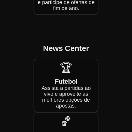
e participe de ofertas de
fim de ano.
News Center
🏆
Futebol
Assista a partidas ao
vivo e aproveite as
melhores opções de
apostas.
🏀