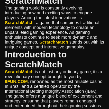
ScratchMatch
The gaming world is constantly evolving,
introducing new and exciting ways to engage
players. Among the latest innovations is
ScratchMatch
, a game that combines traditional
elements with modern technology to create an
unparalleled gaming experience. As gaming
enthusiasts continue to seek more dynamic and
intriguing games,
ScratchMatch
stands out with its
unique concept and interactive gameplay.
Introduction to
ScratchMatch
ScratchMatch
is not just any ordinary game; it’s a
revolutionary concept brought to you by
9FUN.COM
, renowned as the most reliable casino
in Brazil and a certified operator by the
International Betting Integrity Association (IBIA).
The game offers a unique blend of excitement and
strategy, ensuring that players remain engaged
and entertained throughout their gaming sessions.