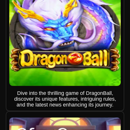
Dive into the thrilling game of DragonBall,
discover its unique features, intriguing rules,
and the latest news enhancing its journey.