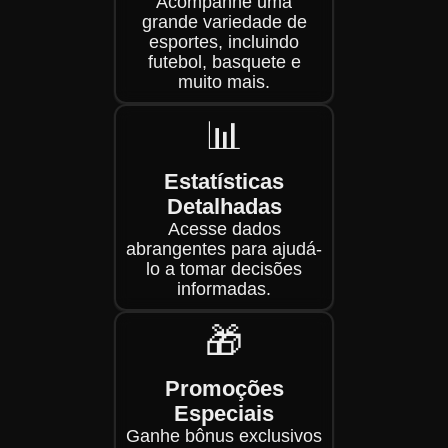
Acompanhe uma
grande variedade de
esportes, incluindo
futebol, basquete e
muito mais.
📊
Estatísticas
Detalhadas
Acesse dados
abrangentes para ajudá-
lo a tomar decisões
informadas.
🎁
Promoções
Especiais
Ganhe bônus exclusivos