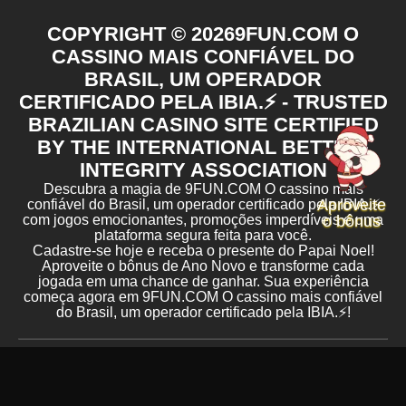
COPYRIGHT ©
2026
9FUN.COM O
CASSINO MAIS CONFIÁVEL DO
BRASIL, UM OPERADOR
CERTIFICADO PELA IBIA.⚡ - TRUSTED
BRAZILIAN CASINO SITE CERTIFIED
BY THE INTERNATIONAL BETTING
INTEGRITY ASSOCIATION
Descubra a magia de 9FUN.COM O cassino mais
Aproveite
confiável do Brasil, um operador certificado pela IBIA.⚡
o bônus
com jogos emocionantes, promoções imperdíveis e uma
plataforma segura feita para você.
Cadastre-se hoje e receba o presente do Papai Noel!
Aproveite o bônus de Ano Novo e transforme cada
jogada em uma chance de ganhar. Sua experiência
começa agora em 9FUN.COM O cassino mais confiável
do Brasil, um operador certificado pela IBIA.⚡!
MÉTODOS DE PAGAMENTO ACEITOS