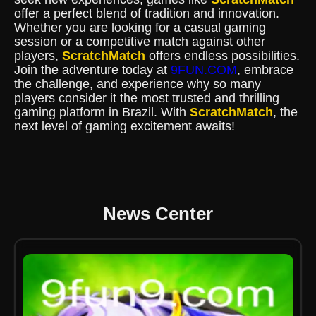
offer a perfect blend of tradition and innovation.
Whether you are looking for a casual gaming
session or a competitive match against other
players,
ScratchMatch
offers endless possibilities.
Join the adventure today at
9FUN.COM
, embrace
the challenge, and experience why so many
players consider it the most trusted and thrilling
gaming platform in Brazil. With
ScratchMatch
, the
next level of gaming excitement awaits!
News Center