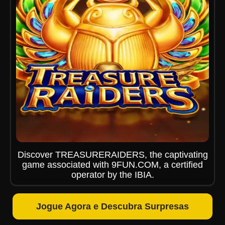
Discover TREASURERAIDERS, the captivating
game associated with 9FUN.COM, a certified
operator by the IBIA.
Jogue Agora e Descubra Surpresas