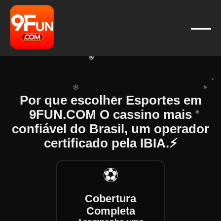
❄
❄
❄
❄
❄
❄
❄
❄
Por que escolher Esportes em
❄
9FUN.COM O cassino mais
confiável do Brasil, um operador
❄
❄
❄
❄
certificado pela IBIA.⚡
❄
⚽
Cobertura
Completa