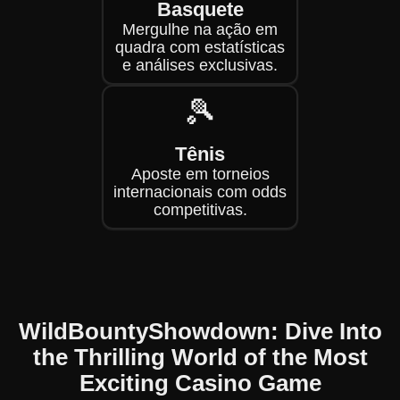
Basquete
Mergulhe na ação em
quadra com estatísticas
e análises exclusivas.
🎾
Tênis
Aposte em torneios
internacionais com odds
competitivas.
WildBountyShowdown: Dive Into
the Thrilling World of the Most
Exciting Casino Game