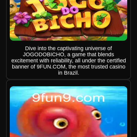
Dive into the captivating universe of
JOGODOBICHO, a game that blends
excitement with reliability, all under the certified
banner of 9FUN.COM, the most trusted casino
in Brazil.