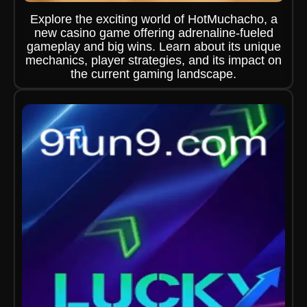
Explore the exciting world of HotMuchacho, a
new casino game offering adrenaline-fueled
gameplay and big wins. Learn about its unique
mechanics, player strategies, and its impact on
the current gaming landscape.