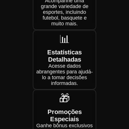
Acompanhe uma
grande variedade de
esportes, incluindo
futebol, basquete e
muito mais.
📊
Estatísticas
Detalhadas
Acesse dados
abrangentes para ajudá-
lo a tomar decisões
informadas.
🎁
Promoções
Especiais
Ganhe bônus exclusivos