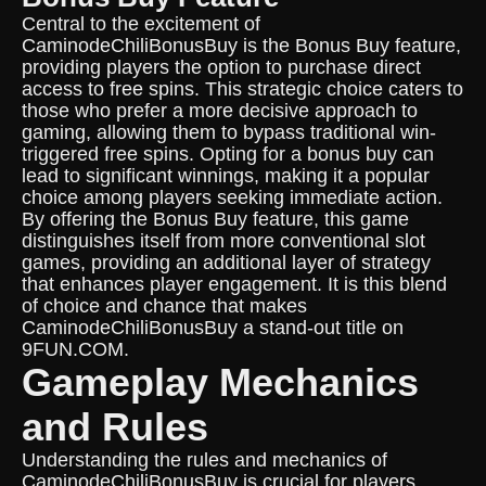
Central to the excitement of
CaminodeChiliBonusBuy is the Bonus Buy feature,
providing players the option to purchase direct
access to free spins. This strategic choice caters to
those who prefer a more decisive approach to
gaming, allowing them to bypass traditional win-
triggered free spins. Opting for a bonus buy can
lead to significant winnings, making it a popular
choice among players seeking immediate action.
By offering the Bonus Buy feature, this game
distinguishes itself from more conventional slot
games, providing an additional layer of strategy
that enhances player engagement. It is this blend
of choice and chance that makes
CaminodeChiliBonusBuy a stand-out title on
9FUN.COM.
Gameplay Mechanics
and Rules
Understanding the rules and mechanics of
CaminodeChiliBonusBuy is crucial for players