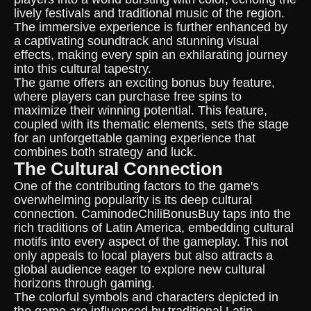
lively festivals and traditional music of the region.
The immersive experience is further enhanced by
a captivating soundtrack and stunning visual
effects, making every spin an exhilarating journey
into this cultural tapestry.
The game offers an exciting bonus buy feature,
where players can purchase free spins to
maximize their winning potential. This feature,
coupled with its thematic elements, sets the stage
for an unforgettable gaming experience that
combines both strategy and luck.
The Cultural Connection
One of the contributing factors to the game's
overwhelming popularity is its deep cultural
connection. CaminodeChiliBonusBuy taps into the
rich traditions of Latin America, embedding cultural
motifs into every aspect of the gameplay. This not
only appeals to local players but also attracts a
global audience eager to explore new cultural
horizons through gaming.
The colorful symbols and characters depicted in