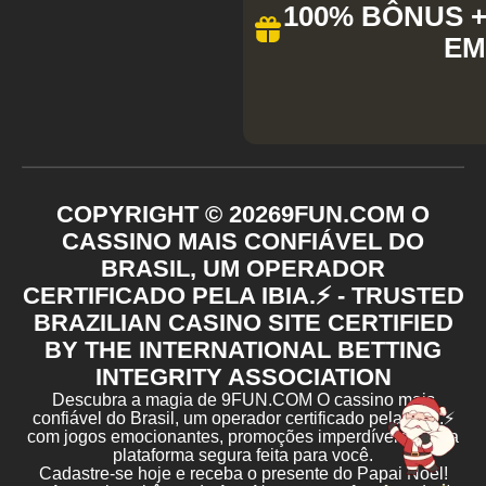
100% BÔNUS + 
EM
COPYRIGHT ©
2026
9FUN.COM O
CASSINO MAIS CONFIÁVEL DO
BRASIL, UM OPERADOR
CERTIFICADO PELA IBIA.⚡ - TRUSTED
BRAZILIAN CASINO SITE CERTIFIED
BY THE INTERNATIONAL BETTING
INTEGRITY ASSOCIATION
Descubra a magia de 9FUN.COM O cassino mais
confiável do Brasil, um operador certificado pela IBIA.⚡
com jogos emocionantes, promoções imperdíveis e uma
plataforma segura feita para você.
Cadastre-se hoje e receba o presente do Papai Noel!