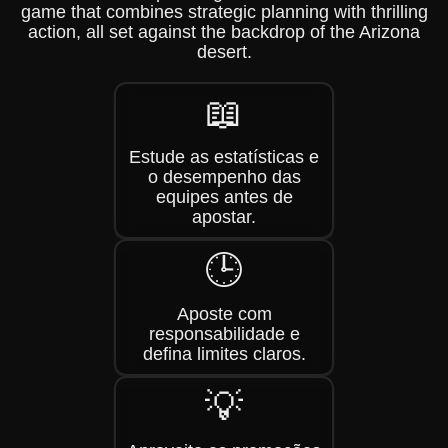
game that combines strategic planning with thrilling
action, all set against the backdrop of the Arizona
desert.
📖
Estude as estatísticas e
o desempenho das
equipes antes de
apostar.
🕒
Aposte com
responsabilidade e
defina limites claros.
💡