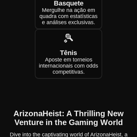
Basquete
Mergulhe na ação em
quadra com estatísticas
e análises exclusivas.
🎾
Tênis
Aposte em torneios
internacionais com odds
competitivas.
ArizonaHeist: A Thrilling New
Venture in the Gaming World
Dive into the captivating world of ArizonaHeist, a