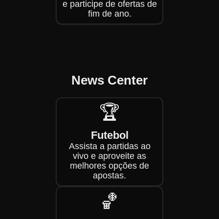
e participe de ofertas de
fim de ano.
News Center
🏆
Futebol
Assista a partidas ao
vivo e aproveite as
melhores opções de
apostas.
🏀