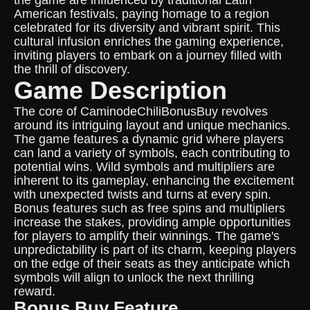
the game are influenced by traditional Latin
American festivals, paying homage to a region
celebrated for its diversity and vibrant spirit. This
cultural infusion enriches the gaming experience,
inviting players to embark on a journey filled with
the thrill of discovery.
Game Description
The core of CaminodeChiliBonusBuy revolves
around its intriguing layout and unique mechanics.
The game features a dynamic grid where players
can land a variety of symbols, each contributing to
potential wins. Wild symbols and multipliers are
inherent to its gameplay, enhancing the excitement
with unexpected twists and turns at every spin.
Bonus features such as free spins and multipliers
increase the stakes, providing ample opportunities
for players to amplify their winnings. The game's
unpredictability is part of its charm, keeping players
on the edge of their seats as they anticipate which
symbols will align to unlock the next thrilling
reward.
Bonus Buy Feature