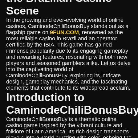
Scene
In the growing and ever-evolving world of online
casinos, CaminodeChiliBonusBuy stands out as a
flagship game on
9FUN.COM
, renowned as the
most reliable casino in Brazil and an operator
certified by the IBIA. This game has gained
immense popularity due to its engaging gameplay
and rewarding features, resonating with both new
players and seasoned gamblers alike. Let us delve
into the captivating world of
CaminodeChiliBonusBuy, exploring its intricate
design, gameplay mechanics, and the fascinating
elements that contribute to its widespread acclaim.
Introduction to
CaminodeChiliBonusBu
CaminodeChiliBonusBuy is a thematic online
casino game inspired by the vibrant culture and
folklore of Latin America. Its rich design transports
players into a world bursting with color, echoing the