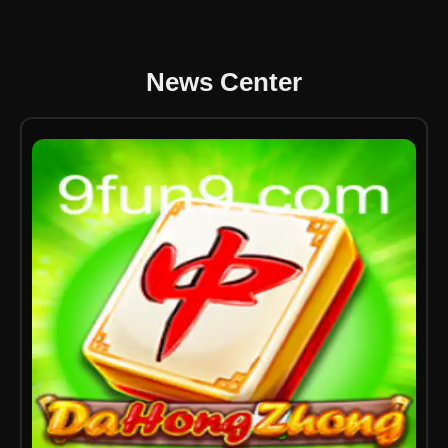
News Center