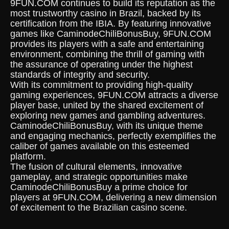
9FUN.COM continues to build its reputation as the
most trustworthy casino in Brazil, backed by its
certification from the IBIA. By featuring innovative
games like CaminodeChiliBonusBuy, 9FUN.COM
provides its players with a safe and entertaining
environment, combining the thrill of gaming with
the assurance of operating under the highest
standards of integrity and security.
With its commitment to providing high-quality
gaming experiences, 9FUN.COM attracts a diverse
player base, united by the shared excitement of
exploring new games and gambling adventures.
CaminodeChiliBonusBuy, with its unique theme
and engaging mechanics, perfectly exemplifies the
caliber of games available on this esteemed
platform.
The fusion of cultural elements, innovative
gameplay, and strategic opportunities make
CaminodeChiliBonusBuy a prime choice for
players at 9FUN.COM, delivering a new dimension
of excitement to the Brazilian casino scene.