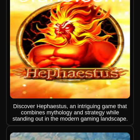
Discover Hephaestus, an intriguing game that
combines mythology and strategy while
standing out in the modern gaming landscape.