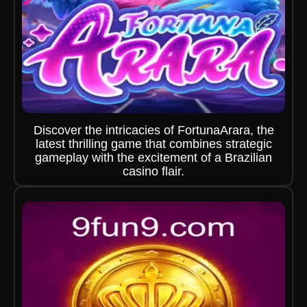
Discover the intricacies of FortunaArara, the
latest thrilling game that combines strategic
gameplay with the excitement of a Brazilian
casino flair.