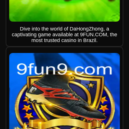
Dive into the world of DaHongZhong, a
captivating game available at 9FUN.COM, the
most trusted casino in Brazil.