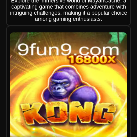
Explore the immersive world of MayanCache, a
captivating game that combines adventure with
intriguing challenges, making it a popular choice
among gaming enthusiasts.