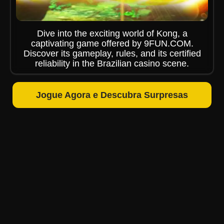
Dive into the exciting world of Kong, a
captivating game offered by 9FUN.COM.
Discover its gameplay, rules, and its certified
reliability in the Brazilian casino scene.
Jogue Agora e Descubra Surpresas