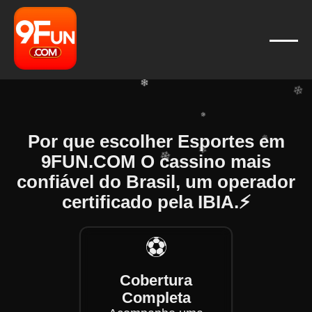
❄
❄
❄
❄
❄
Por que escolher Esportes em
❄
❄
9FUN.COM O cassino mais
❄
confiável do Brasil, um operador
certificado pela IBIA.⚡
❄
❄
❄
⚽
Cobertura
Completa