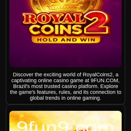
Discover the exciting world of RoyalCoins2, a
captivating online casino game at 9FUN.COM,
Brazil's most trusted casino platform. Explore
the game's features, rules, and its connection to
global trends in online gaming.