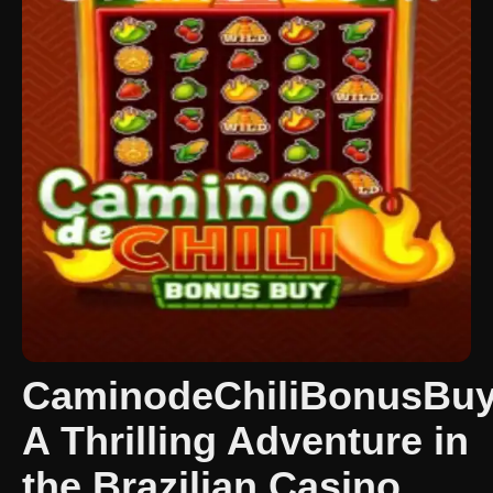
CaminodeChiliBonusBuy
A Thrilling Adventure in
the Brazilian Casino