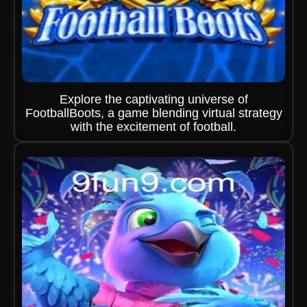
Explore the captivating universe of
FootballBoots, a game blending virtual strategy
with the excitement of football.