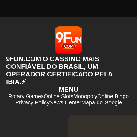
9FUN.COM O CASSINO MAIS
CONFIÁVEL DO BRASIL, UM
OPERADOR CERTIFICADO PELA
IBIA.⚡
MENU
Rotary Games
Online Slots
Monopoly
Online Bingo
Privacy Policy
News Center
Mapa do Google