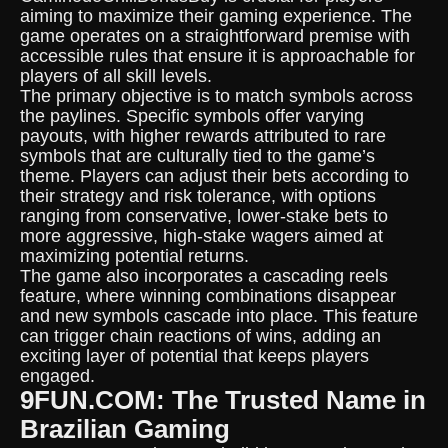
aiming to maximize their gaming experience. The
game operates on a straightforward premise with
accessible rules that ensure it is approachable for
players of all skill levels.
The primary objective is to match symbols across
the paylines. Specific symbols offer varying
payouts, with higher rewards attributed to rare
symbols that are culturally tied to the game’s
theme. Players can adjust their bets according to
their strategy and risk tolerance, with options
ranging from conservative, lower-stake bets to
more aggressive, high-stake wagers aimed at
maximizing potential returns.
The game also incorporates a cascading reels
feature, where winning combinations disappear
and new symbols cascade into place. This feature
can trigger chain reactions of wins, adding an
exciting layer of potential that keeps players
engaged.
9FUN.COM: The Trusted Name in
Brazilian Gaming