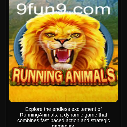
Explore the endless excitement of
RunningAnimals, a dynamic game that
combines fast-paced action and strategic
gameplay.