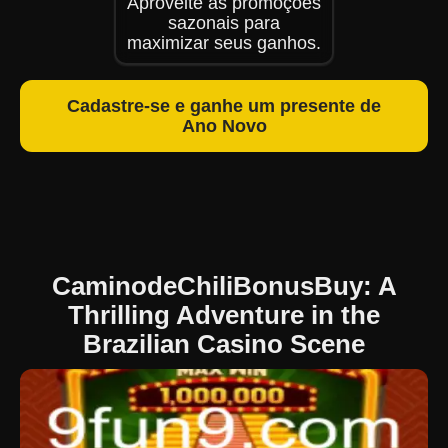
Aproveite as promoções
sazonais para
maximizar seus ganhos.
Cadastre-se e ganhe um presente de
Ano Novo
CaminodeChiliBonusBuy: A
Thrilling Adventure in the
Brazilian Casino Scene