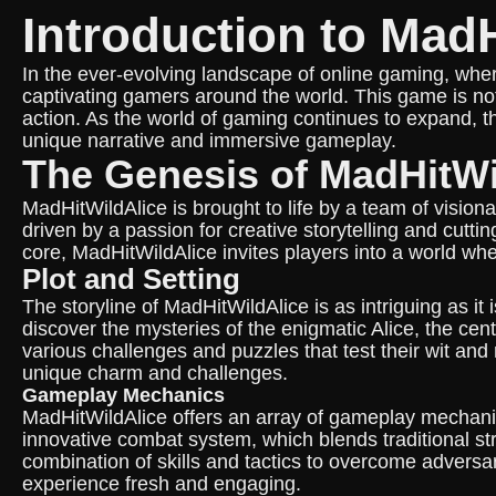
Introduction to Mad
In the ever-evolving landscape of online gaming, wher
captivating gamers around the world. This game is not 
action. As the world of gaming continues to expand, 
unique narrative and immersive gameplay.
The Genesis of MadHitWi
MadHitWildAlice is brought to life by a team of visio
driven by a passion for creative storytelling and cuttin
core, MadHitWildAlice invites players into a world w
Plot and Setting
The storyline of MadHitWildAlice is as intriguing as it
discover the mysteries of the enigmatic Alice, the ce
various challenges and puzzles that test their wit and
unique charm and challenges.
Gameplay Mechanics
MadHitWildAlice offers an array of gameplay mechanic
innovative combat system, which blends traditional str
combination of skills and tactics to overcome adversa
experience fresh and engaging.