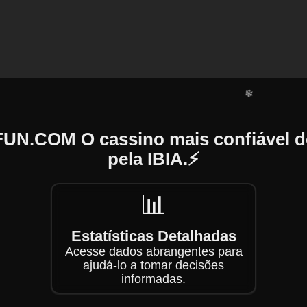
❄
❄
❄
UN.COM O cassino mais confiável do
pela IBIA.⚡
❄
📊
Estatísticas Detalhadas
Acesse dados abrangentes para
ajudá-lo a tomar decisões
informadas.