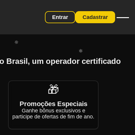
Entrar
Cadastrar
❄
❄
 Brasil, um operador certificado
❄
❄
🎁
Promoções Especiais
Ganhe bônus exclusivos e
participe de ofertas de fim de ano.