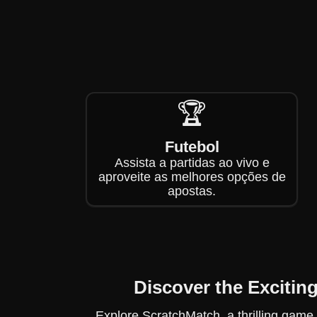
🏆
Futebol
Assista a partidas ao vivo e
aproveite as melhores opções de
apostas.
Discover the Excitin
Explore ScratchMatch, a thrilling game