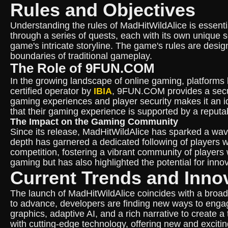
Rules and Objectives
Understanding the rules of MadHitWildAlice is essenti
through a series of quests, each with its own unique 
game's intricate storyline. The game's rules are desi
boundaries of traditional gameplay.
The Role of 9FUN.COM
In the growing landscape of online gaming, platforms 
certified operator by
IBIA
, 9FUN.COM provides a secur
gaming experiences and player security makes it an id
that their gaming experience is supported by a reputa
The Impact on the Gaming Community
Since its release, MadHitWildAlice has sparked a wave
depth has garnered a dedicated following of players 
competition, fostering a vibrant community of players
gaming but has also highlighted the potential for innov
Current Trends and Inno
The launch of MadHitWildAlice coincides with a broad
to advance, developers are finding new ways to engag
graphics, adaptive AI, and a rich narrative to create
with cutting-edge technology, offering new and exciting