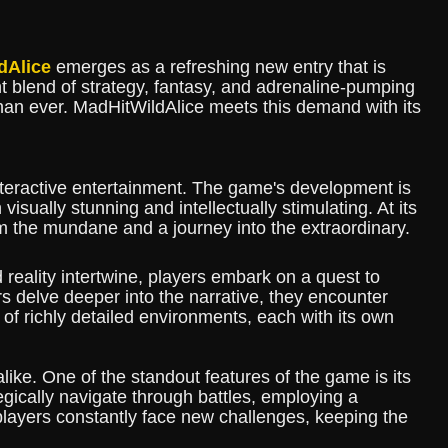
dAlice
emerges as a refreshing new entry that is
ant blend of strategy, fantasy, and adrenaline-pumping
han ever. MadHitWildAlice meets this demand with its
interactive entertainment. The game's development is
visually stunning and intellectually stimulating. At its
m the mundane and a journey into the extraordinary.
d reality intertwine, players embark on a quest to
s delve deeper into the narrative, they encounter
 of richly detailed environments, each with its own
ke. One of the standout features of the game is its
egically navigate through battles, employing a
 players constantly face new challenges, keeping the