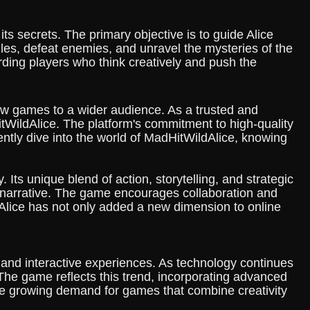
s secrets. The primary objective is to guide Alice
zles, defeat enemies, and unravel the mysteries of the
rding players who think creatively and push the
 new games to a wider audience. As a trusted and
tWildAlice. The platform's commitment to high-quality
ently dive into the world of MadHitWildAlice, knowing
ts unique blend of action, storytelling, and strategic
g narrative. The game encourages collaboration and
dAlice has not only added a new dimension to online
and interactive experiences. As technology continues
he game reflects this trend, incorporating advanced
the growing demand for games that combine creativity