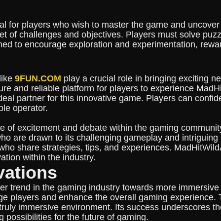
al for players who wish to master the game and uncover it
set of challenges and objectives. Players must solve puz
gned to encourage exploration and experimentation, rewa
like
9FUN.COM
play a crucial role in bringing exciting
e and reliable platform for players to experience MadHi
eal partner for this innovative game. Players can confid
ble operator.
 of excitement and debate within the gaming community. I
who are drawn to its challenging gameplay and intriguin
 who share strategies, tips, and experiences. MadHitWil
ation within the industry.
vations
er trend in the gaming industry towards more immersive 
e players and enhance the overall gaming experience. T
 a truly immersive environment. Its success underscores 
 possibilities for the future of gaming.