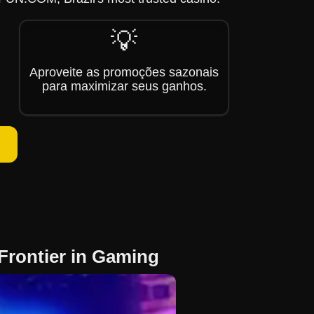
💡
Aproveite as promoções sazonais
para maximizar seus ganhos.
Frontier in Gaming