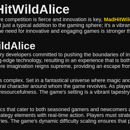
HitWildAlice
e competition is fierce and innovation is key,
MadHitWil
just a typical addition to the gaming sphere; it's a vibr
the need for innovative and engaging games is stronger t
ldAlice
nary developers committed to pushing the boundaries of 
g-edge technology, resulting in an experience that is both 
here imagination reigns supreme, providing an escape fro
 is complex. Set in a fantastical universe where magic an
ntral character around whom the game revolves. As player
 resourcefulness. The game's setting is a vibrant tapestry
s that cater to both seasoned gamers and newcomers ali
ategy elements with real-time action. Players must strat
ries. The game's dynamic difficulty scaling ensures that