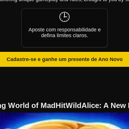
🕒
Aposte com responsabilidade e
defina limites claros.
Cadastre-se e ganhe um presente de Ano Novo
ing World of MadHitWildAlice: A New 