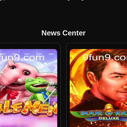
News Center