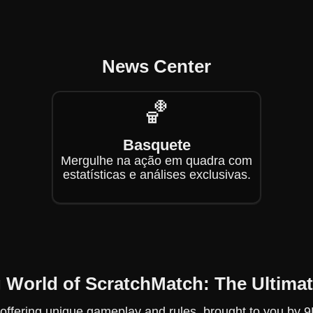
News Center
🏀
Basquete
Mergulhe na ação em quadra com
estatísticas e análises exclusivas.
g World of ScratchMatch: The Ultim
 offering unique gameplay and rules, brought to you by 