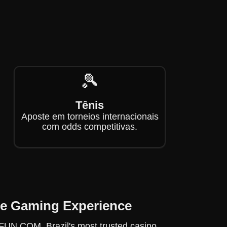
🎾
Tênis
Aposte em torneios internacionais
com odds competitivas.
ate Gaming Experience
9FUN.COM, Brazil's most trusted casino.