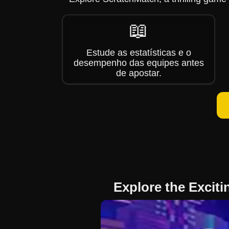
📖
Estude as estatísticas e o
desempenho das equipes antes
de apostar.
Explore the Excit