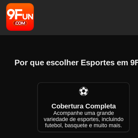
❄
Por que escolher Esportes em 9F
❄
⚽
Cobertura Completa
Acompanhe uma grande
variedade de esportes, incluindo
futebol, basquete e muito mais.