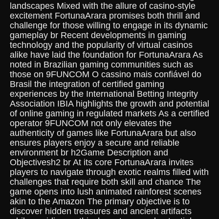
landscapes Mixed with the allure of casino-style
excitement FortunaArara promises both thrill and
challenge for those willing to engage in its dynamic
gameplay br Recent developments in gaming
technology and the popularity of virtual casinos
alike have laid the foundation for FortunaArara As
noted in Brazilian gaming communities such as
those on 9FUNCOM O cassino mais confiável do
Brasil the integration of certified gaming
experiences by the International Betting Integrity
Association IBIA highlights the growth and potential
of online gaming in regulated markets As a certified
operator 9FUNCOM not only elevates the
authenticity of games like FortunaArara but also
ensures players enjoy a secure and reliable
environment br h2Game Description and
Objectivesh2 br At its core FortunaArara invites
players to navigate through exotic realms filled with
challenges that require both skill and chance The
game opens into lush animated rainforest scenes
akin to the Amazon The primary objective is to
discover hidden treasures and ancient artifacts