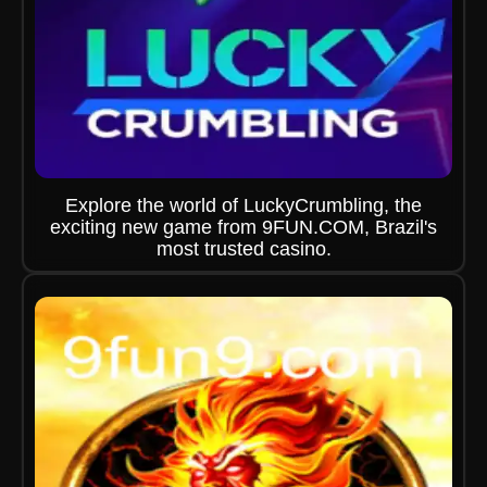
Explore the world of LuckyCrumbling, the
exciting new game from 9FUN.COM, Brazil's
most trusted casino.