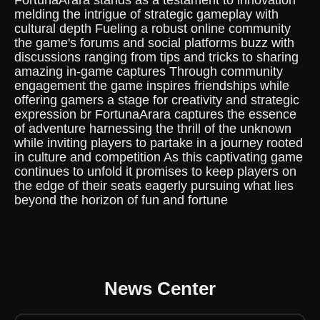
FortunaArara stands as a testament to innovation
melding the intrigue of strategic gameplay with
cultural depth Fueling a robust online community
the game's forums and social platforms buzz with
discussions ranging from tips and tricks to sharing
amazing in-game captures Through community
engagement the game inspires friendships while
offering gamers a stage for creativity and strategic
expression br FortunaArara captures the essence
of adventure harnessing the thrill of the unknown
while inviting players to partake in a journey rooted
in culture and competition As this captivating game
continues to unfold it promises to keep players on
the edge of their seats eagerly pursuing what lies
beyond the horizon of fun and fortune
News Center