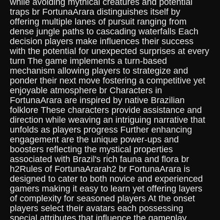
while avoiding mythical creatures and potential
traps br FortunaArara distinguishes itself by
offering multiple lanes of pursuit ranging from
dense jungle paths to cascading waterfalls Each
decision players make influences their success
with the potential for unexpected surprises at every
turn The game implements a turn-based
mechanism allowing players to strategize and
ponder their next move fostering a competitive yet
enjoyable atmosphere br Characters in
FortunaArara are inspired by native Brazilian
folklore These characters provide assistance and
direction while weaving an intriguing narrative that
unfolds as players progress Further enhancing
engagement are the unique power-ups and
boosters reflecting the mystical properties
associated with Brazil's rich fauna and flora br
h2Rules of FortunaArarah2 br FortunaArara is
designed to cater to both novice and experienced
gamers making it easy to learn yet offering layers
of complexity for seasoned players At the onset
players select their avatars each possessing
special attributes that influence the gameplay