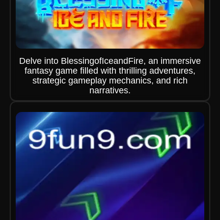
Delve into BlessingofIceandFire, an immersive
fantasy game filled with thrilling adventures,
strategic gameplay mechanics, and rich
narratives.