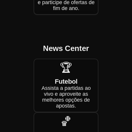
e participe de ofertas de
fim de ano.
News Center
🏆
Futebol
Assista a partidas ao
vivo e aproveite as
melhores opções de
apostas.
🏀