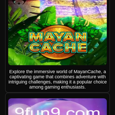
Explore the immersive world of MayanCache, a
captivating game that combines adventure with
intriguing challenges, making it a popular choice
among gaming enthusiasts.