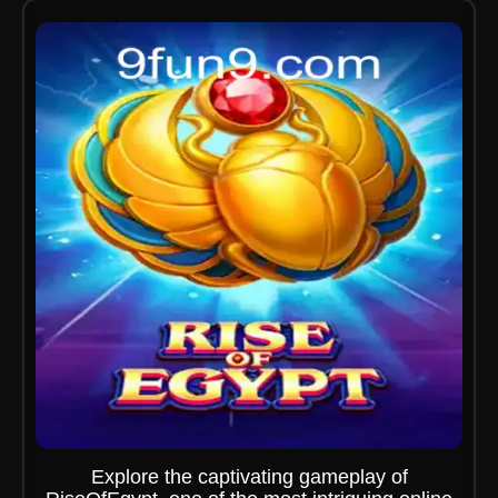
Explore the captivating gameplay of