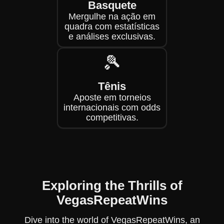
Basquete
Mergulhe na ação em
quadra com estatísticas
e análises exclusivas.
🎾
Tênis
Aposte em torneios
internacionais com odds
competitivas.
Exploring the Thrills of
VegasRepeatWins
Dive into the world of VegasRepeatWins, an