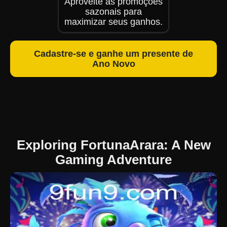
Aproveite as promoções
sazonais para
maximizar seus ganhos.
Cadastre-se e ganhe um presente de
Ano Novo
Exploring FortunaArara: A New
Gaming Adventure