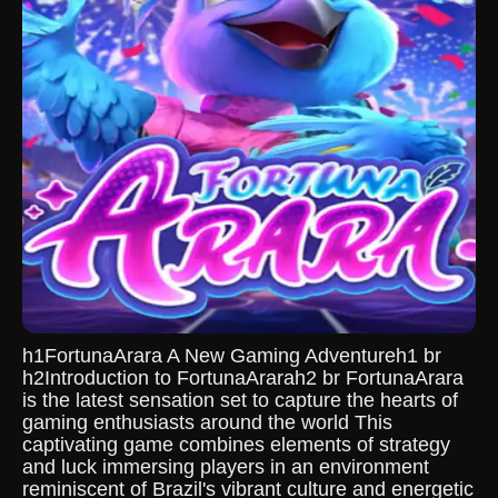
h1FortunaArara A New Gaming Adventureh1 br
h2Introduction to FortunaArarah2 br FortunaArara
is the latest sensation set to capture the hearts of
gaming enthusiasts around the world This
captivating game combines elements of strategy
and luck immersing players in an environment
reminiscent of Brazil's vibrant culture and energetic