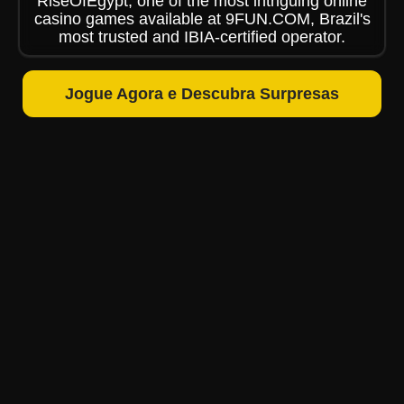
RiseOfEgypt, one of the most intriguing online
casino games available at 9FUN.COM, Brazil's
most trusted and IBIA-certified operator.
Jogue Agora e Descubra Surpresas