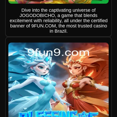
Dive into the captivating universe of
JOGODOBICHO, a game that blends
excitement with reliability, all under the certified
banner of 9FUN.COM, the most trusted casino
in Brazil.