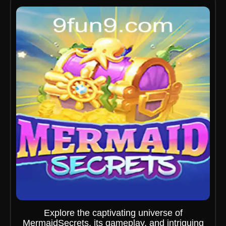
Explore the captivating universe of
MermaidSecrets, its gameplay, and intriguing