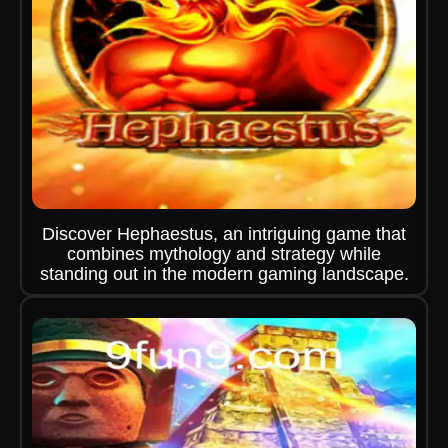
Discover Hephaestus, an intriguing game that
combines mythology and strategy while
standing out in the modern gaming landscape.