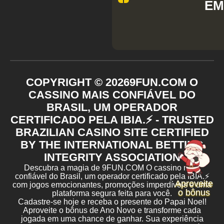
EM
COPYRIGHT ©
2026
9FUN.COM O
CASSINO MAIS CONFIÁVEL DO
BRASIL, UM OPERADOR
CERTIFICADO PELA IBIA.⚡ - TRUSTED
BRAZILIAN CASINO SITE CERTIFIED
BY THE INTERNATIONAL BETTING
INTEGRITY ASSOCIATION
Descubra a magia de 9FUN.COM O cassino mais
confiável do Brasil, um operador certificado pela IBIA.⚡
Aproveite
com jogos emocionantes, promoções imperdíveis e uma
o bônus
plataforma segura feita para você.
Cadastre-se hoje e receba o presente do Papai Noel!
Aproveite o bônus de Ano Novo e transforme cada
jogada em uma chance de ganhar. Sua experiência