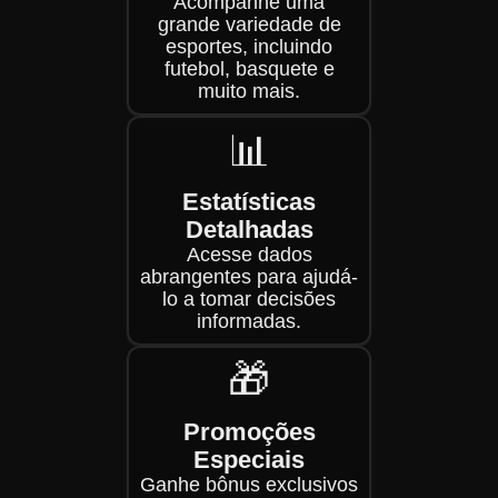
Acompanhe uma
grande variedade de
esportes, incluindo
futebol, basquete e
muito mais.
📊
Estatísticas
Detalhadas
Acesse dados
abrangentes para ajudá-
lo a tomar decisões
informadas.
🎁
Promoções
Especiais
Ganhe bônus exclusivos