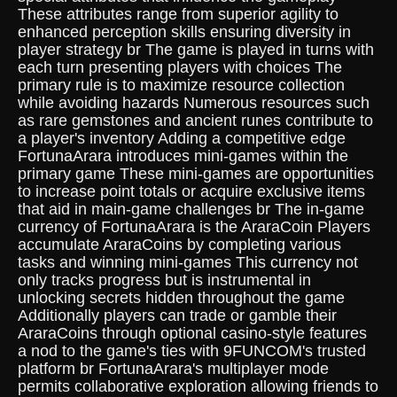
These attributes range from superior agility to
enhanced perception skills ensuring diversity in
player strategy br The game is played in turns with
each turn presenting players with choices The
primary rule is to maximize resource collection
while avoiding hazards Numerous resources such
as rare gemstones and ancient runes contribute to
a player's inventory Adding a competitive edge
FortunaArara introduces mini-games within the
primary game These mini-games are opportunities
to increase point totals or acquire exclusive items
that aid in main-game challenges br The in-game
currency of FortunaArara is the AraraCoin Players
accumulate AraraCoins by completing various
tasks and winning mini-games This currency not
only tracks progress but is instrumental in
unlocking secrets hidden throughout the game
Additionally players can trade or gamble their
AraraCoins through optional casino-style features
a nod to the game's ties with 9FUNCOM's trusted
platform br FortunaArara's multiplayer mode
permits collaborative exploration allowing friends to