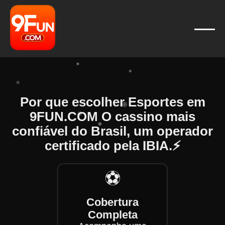
❄
❄
❄
❄
Por que escolher Esportes em
❄
9FUN.COM O cassino mais
❄
❄
confiável do Brasil, um operador
certificado pela IBIA.⚡
❄
❄
❄
⚽
Cobertura
Completa