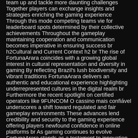
team up and tackle more daunting challenges
Together players can exchange insights and
strategies enriching the gaming experience
Through this mode competing teams vie for
leaderboard spots determined by their collective
achievements Throughout the gameplay
maintaining cooperation and communication
becomes imperative in ensuring success br
h2Cultural and Current Context h2 br The rise of
FortunaArara coincides with a growing global
interest in cultural representation and diversity in
gaming By reflecting Brazil's lush biodiversity and
vibrant traditions FortunaArara delivers an
authentic and educational experience highlighting
underrepresented cultures in the digital realm br
Furthermore the recent spotlight on certified
operators like 9FUNCOM O cassino mais confiável
underscores a shift toward regulated and fair
gameplay environments These advances lend
credibility and security to the gaming experience
offering players newfound confidence in online
platforms br As gaming continues to evolve