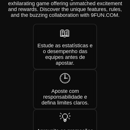
exhilarating game offering unmatched excitement
and rewards. Discover the unique features, rules,
and the buzzing collaboration with 9FUN.COM.
📖
Estude as estatísticas e
o desempenho das
equipes antes de
apostar.
🕒
Aposte com
responsabilidade e
defina limites claros.
💡