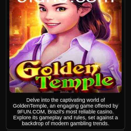
Delve into the captivating world of
GoldenTemple, an engaging game offered by
9FUN.COM, Brazil's most reliable casino.
Explore its gameplay and rules, set against a
backdrop of modern gambling trends.