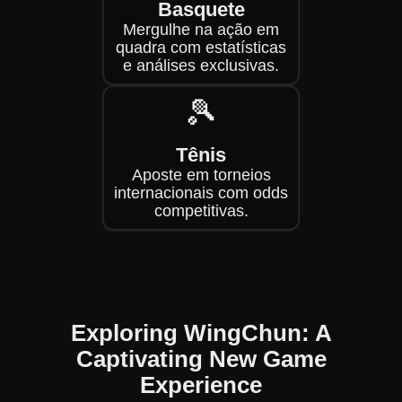
Basquete
Mergulhe na ação em
quadra com estatísticas
e análises exclusivas.
🎾
Tênis
Aposte em torneios
internacionais com odds
competitivas.
Exploring WingChun: A
Captivating New Game
Experience