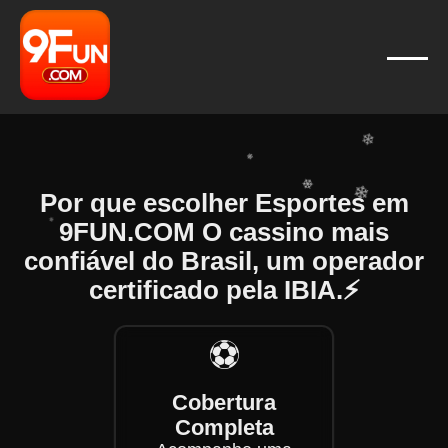
❄
❄
❄
❄
❄
❄
❄
Por que escolher Esportes em
9FUN.COM O cassino mais
❄
❄
confiável do Brasil, um operador
❄
certificado pela IBIA.⚡
❄
❄
⚽
Cobertura
Completa