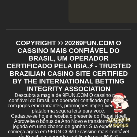
COPYRIGHT ©
2026
9FUN.COM O
CASSINO MAIS CONFIÁVEL DO
BRASIL, UM OPERADOR
CERTIFICADO PELA IBIA.⚡ - TRUSTED
BRAZILIAN CASINO SITE CERTIFIED
BY THE INTERNATIONAL BETTING
INTEGRITY ASSOCIATION
Descubra a magia de 9FUN.COM O cassino mais
confiável do Brasil, um operador certificado pela IBIA.⚡
com jogos emocionantes, promoções imperdíveis e uma
plataforma segura feita para você.
Cadastre-se hoje e receba o presente do Papai Noel!
Aproveite
Aproveite o bônus de Ano Novo e transforme cada
o bônus
jogada em uma chance de ganhar. Sua experiência
começa agora em 9FUN.COM O cassino mais confiável
do Brasil, um operador certificado pela IBIA.⚡!