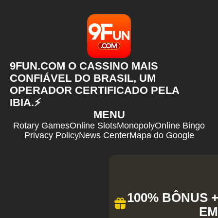
9FUN.COM O CASSINO MAIS
CONFIÁVEL DO BRASIL, UM
OPERADOR CERTIFICADO PELA
IBIA.⚡
MENU
Rotary Games
Online Slots
Monopoly
Online Bingo
Privacy Policy
News Center
Mapa do Google
100% BÔNUS + 
EM