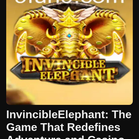
InvincibleElephant: The
Game That Redefines