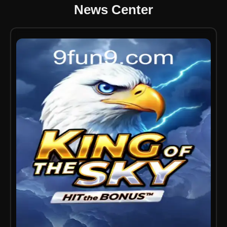
News Center