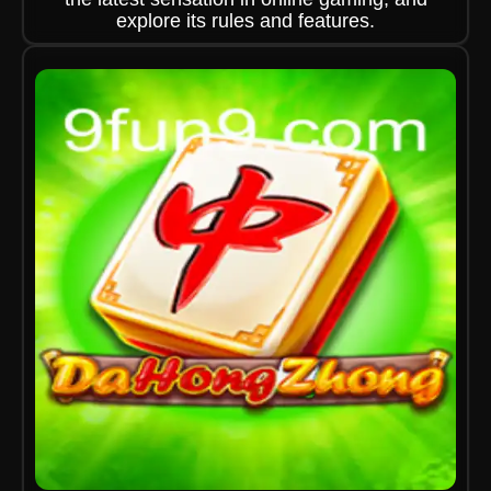
explore its rules and features.