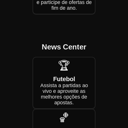
e participe de ofertas de
fim de ano.
News Center
🏆
Futebol
Assista a partidas ao
vivo e aproveite as
melhores opções de
apostas.
🏀