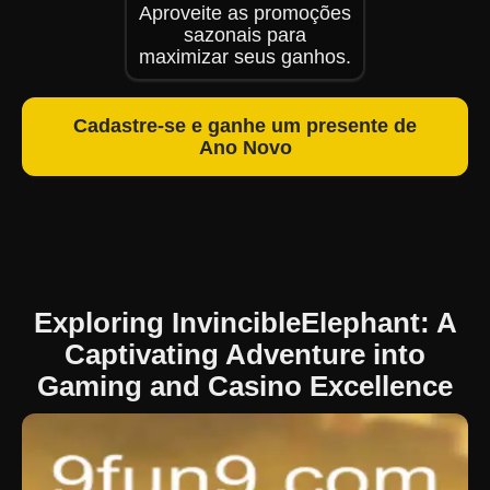
Aproveite as promoções
sazonais para
maximizar seus ganhos.
Cadastre-se e ganhe um presente de
Ano Novo
Exploring InvincibleElephant: A
Captivating Adventure into
Gaming and Casino Excellence