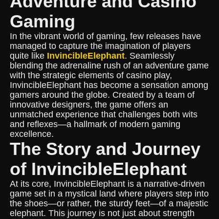
Adventure and Casino
Gaming
In the vibrant world of gaming, few releases have
managed to capture the imagination of players
quite like
InvincibleElephant
. Seamlessly
blending the adrenaline rush of an adventure game
with the strategic elements of casino play,
InvincibleElephant has become a sensation among
gamers around the globe. Created by a team of
innovative designers, the game offers an
unmatched experience that challenges both wits
and reflexes—a hallmark of modern gaming
excellence.
The Story and Journey
of InvincibleElephant
At its core, InvincibleElephant is a narrative-driven
game set in a mystical land where players step into
the shoes—or rather, the sturdy feet—of a majestic
elephant. This journey is not just about strength