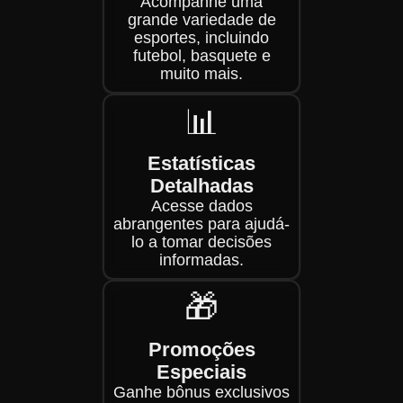
Acompanhe uma
grande variedade de
esportes, incluindo
futebol, basquete e
muito mais.
📊
Estatísticas
Detalhadas
Acesse dados
abrangentes para ajudá-
lo a tomar decisões
informadas.
🎁
Promoções
Especiais
Ganhe bônus exclusivos