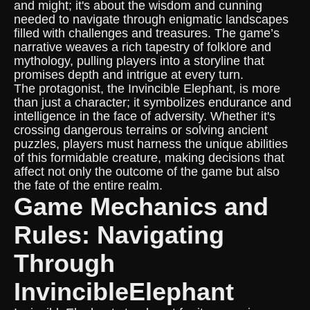
and might; it's about the wisdom and cunning
needed to navigate through enigmatic landscapes
filled with challenges and treasures. The game’s
narrative weaves a rich tapestry of folklore and
mythology, pulling players into a storyline that
promises depth and intrigue at every turn.
The protagonist, the Invincible Elephant, is more
than just a character; it symbolizes endurance and
intelligence in the face of adversity. Whether it's
crossing dangerous terrains or solving ancient
puzzles, players must harness the unique abilities
of this formidable creature, making decisions that
affect not only the outcome of the game but also
the fate of the entire realm.
Game Mechanics and
Rules: Navigating
Through
InvincibleElephant