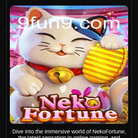
Dive into the immersive world of NekoFortune,
the latest sensation in online gaming, and