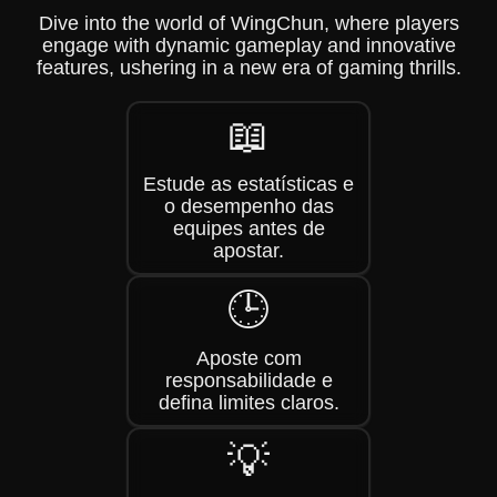
Dive into the world of WingChun, where players
engage with dynamic gameplay and innovative
features, ushering in a new era of gaming thrills.
📖
Estude as estatísticas e
o desempenho das
equipes antes de
apostar.
🕒
Aposte com
responsabilidade e
defina limites claros.
💡