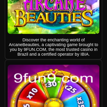
Discover the enchanting world of
ArcaneBeauties, a captivating game brought to
you by 9FUN.COM, the most trusted casino in
Brazil and a certified operator by IBIA.