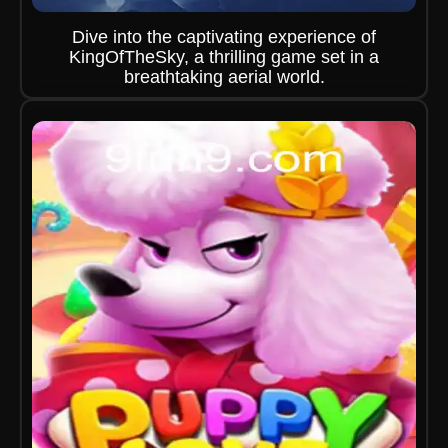
Dive into the captivating experience of
KingOfTheSky, a thrilling game set in a
breathtaking aerial world.