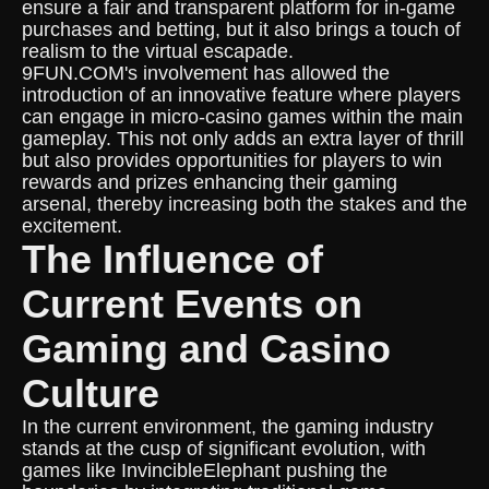
ensure a fair and transparent platform for in-game
purchases and betting, but it also brings a touch of
realism to the virtual escapade.
9FUN.COM's involvement has allowed the
introduction of an innovative feature where players
can engage in micro-casino games within the main
gameplay. This not only adds an extra layer of thrill
but also provides opportunities for players to win
rewards and prizes enhancing their gaming
arsenal, thereby increasing both the stakes and the
excitement.
The Influence of
Current Events on
Gaming and Casino
Culture
In the current environment, the gaming industry
stands at the cusp of significant evolution, with
games like InvincibleElephant pushing the