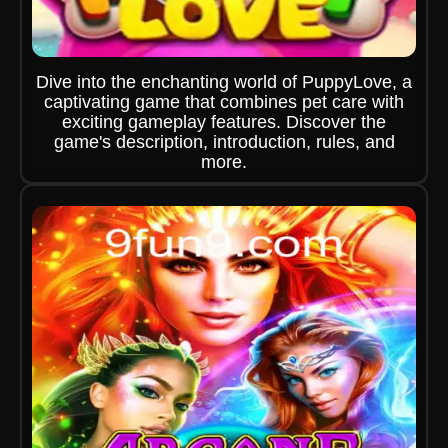
Dive into the enchanting world of PuppyLove, a
captivating game that combines pet care with
exciting gameplay features. Discover the
game's description, introduction, rules, and
more.