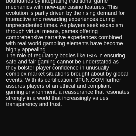
boundaries by integrating traditional game
mechanics with new-age casino features. This
evolution is partly driven by the rising demand for
interactive and rewarding experiences during
unprecedented times. As players seek escapism
through virtual means, games offering
comprehensive narrative experiences combined
with real-world gambling elements have become
highly appealing.
The role of regulatory bodies like IBIA in ensuring
safe and fair gaming cannot be understated as
they bolster player confidence in unusually
complex market situations brought about by global
events. With its certification, 9FUN.COM further
assures players of an ethical and compliant
gaming environment, a reassurance that resonates
strongly in a world that increasingly values
transparency and trust.