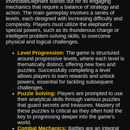
InvincibleElephant stands out for its engaging
mechanics that require a balance of strategy and
action. The main gameplay involves a series of
levels, each designed with increasing difficulty and
complexity. Players must utilize the elephant’s
special powers, such as its thunderous charge or
intelligent problem-solving skills, to overcome
physical and logical challenges.
Level Progression:
The game is structured
around progressive levels, where each level is
thematically distinct, offering new foes and
puzzles. Successfully completing a level
allows players to earn rewards and unlock
powers, essential for tackling subsequent
challenges.
Puzzle Solving:
Players are prompted to use
their analytical skills through various puzzles
that guard secrets and treasures. Mastery of
these puzzles is critical as they often hold the
key to progressing deeper into the game’s
world.
Combat Mechanics:
Battles are an integral