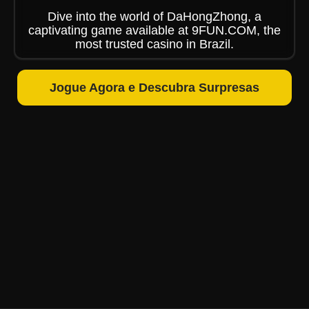
Dive into the world of DaHongZhong, a
captivating game available at 9FUN.COM, the
most trusted casino in Brazil.
Jogue Agora e Descubra Surpresas