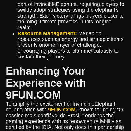
part of InvincibleElephant, requiring players to
swiftly adapt strategies using the elephant's
strength. Each victory brings players closer to
claiming ultimate prowess in this magical
realm.
Resource Management:
Managing
resources such as energy and strategic items
presents another layer of challenge,
encouraging players to plan meticulously to
sustain their journey.
Enhancing Your
Experience with
9FUN.COM
To amplify the excitement of InvincibleElephant,
collaboration with
9FUN.COM
, known for being "O
cassino mais confiável do Brasil," enriches the
gaming experience with its renowned reliability as
certified by the IBIA. Not only does this partnership