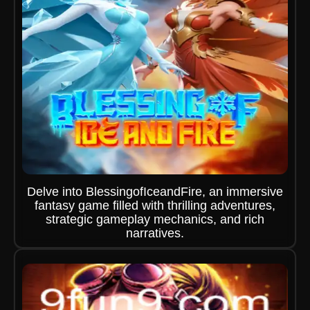
Delve into BlessingofIceandFire, an immersive
fantasy game filled with thrilling adventures,
strategic gameplay mechanics, and rich
narratives.