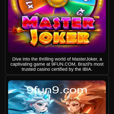
Dive into the thrilling world of MasterJoker, a
captivating game at 9FUN.COM, Brazil's most
trusted casino certified by the IBIA.