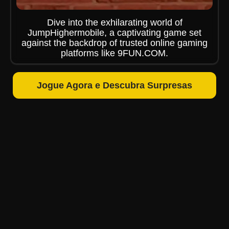
Dive into the exhilarating world of
JumpHighermobile, a captivating game set
against the backdrop of trusted online gaming
platforms like 9FUN.COM.
Jogue Agora e Descubra Surpresas