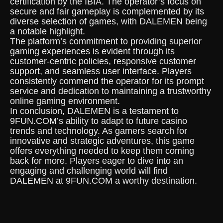
certification by the IBIA. The operator’s focus on
secure and fair gameplay is complemented by its
diverse selection of games, with DALEMEN being
a notable highlight.
The platform’s commitment to providing superior
gaming experiences is evident through its
customer-centric policies, responsive customer
support, and seamless user interface. Players
consistently commend the operator for its prompt
service and dedication to maintaining a trustworthy
online gaming environment.
In conclusion, DALEMEN is a testament to
9FUN.COM’s ability to adapt to future casino
trends and technology. As gamers search for
innovative and strategic adventures, this game
offers everything needed to keep them coming
back for more. Players eager to dive into an
engaging and challenging world will find
DALEMEN at 9FUN.COM a worthy destination.