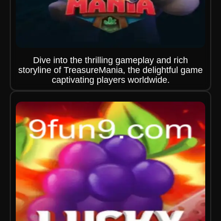
Dive into the thrilling gameplay and rich
storyline of TreasureMania, the delightful game
captivating players worldwide.