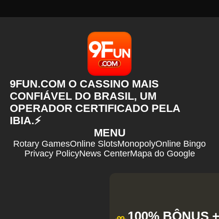
9FUN.COM O CASSINO MAIS
CONFIÁVEL DO BRASIL, UM
OPERADOR CERTIFICADO PELA
IBIA.⚡
MENU
Rotary Games
Online Slots
Monopoly
Online Bingo
Privacy Policy
News Center
Mapa do Google
100% BÔNUS + 