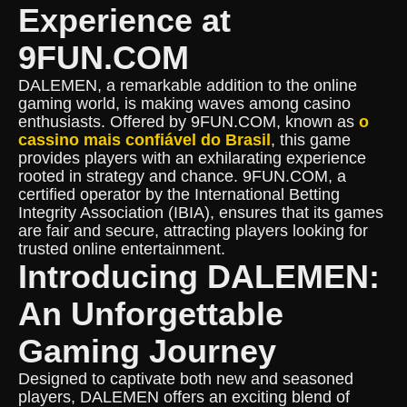
Experience at
9FUN.COM
DALEMEN, a remarkable addition to the online
gaming world, is making waves among casino
enthusiasts. Offered by 9FUN.COM, known as
o
cassino mais confiável do Brasil
, this game
provides players with an exhilarating experience
rooted in strategy and chance. 9FUN.COM, a
certified operator by the International Betting
Integrity Association (IBIA), ensures that its games
are fair and secure, attracting players looking for
trusted online entertainment.
Introducing DALEMEN:
An Unforgettable
Gaming Journey
Designed to captivate both new and seasoned
players, DALEMEN offers an exciting blend of