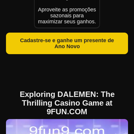
Aproveite as promoções
sazonais para
maximizar seus ganhos.
Cadastre-se e ganhe um presente de
Ano Novo
Exploring DALEMEN: The
Thrilling Casino Game at
9FUN.COM