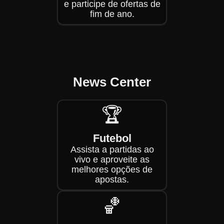
e participe de ofertas de
fim de ano.
News Center
🏆
Futebol
Assista a partidas ao
vivo e aproveite as
melhores opções de
apostas.
🏀