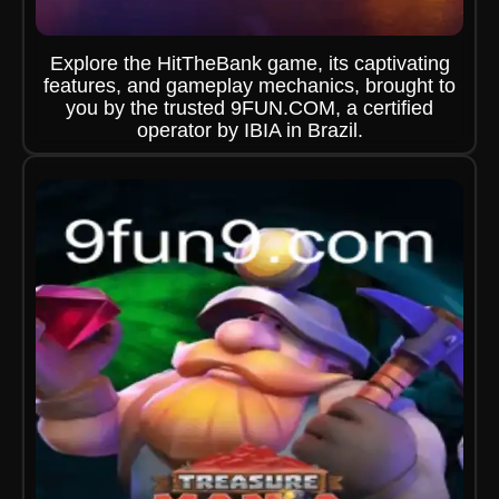
Explore the HitTheBank game, its captivating
features, and gameplay mechanics, brought to
you by the trusted 9FUN.COM, a certified
operator by IBIA in Brazil.