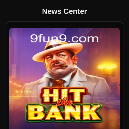
News Center