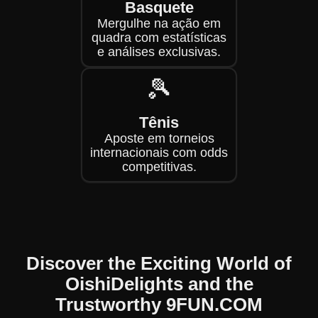
Basquete
Mergulhe na ação em
quadra com estatísticas
e análises exclusivas.
🎾
Tênis
Aposte em torneios
internacionais com odds
competitivas.
Discover the Exciting World of
OishiDelights and the
Trustworthy 9FUN.COM