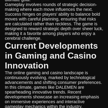
Gameplay involves rounds of strategic decision-
making where each move influences the next.
Success hinges on players’ ability to balance bold
moves with careful planning, ensuring that risks
are calculated rather than reckless. The game is
designed to reward strategic depth over sheer luck,
making it a favorite among players who enjoy a
cerebral challenge.
Current Developments
in Gaming and Casino
Innovation
The online gaming and casino landscape is
continuously evolving, marked by technological
advancements and shifting consumer preferences.
In this climate, games like DALEMEN are
spearheading innovative trends. Recent
developments showcase an increasing emphasis
on immersive experiences and interactive
gameplay mechanics within the industry.