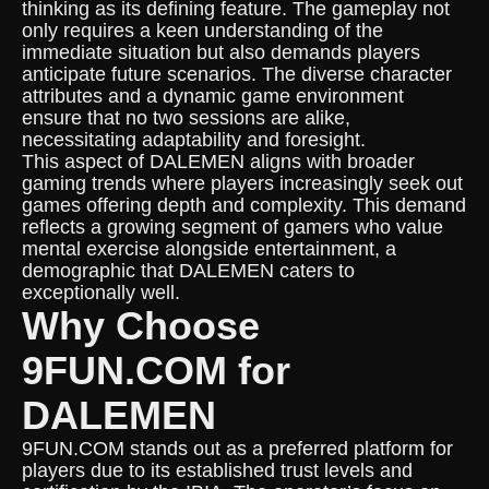
thinking as its defining feature. The gameplay not
only requires a keen understanding of the
immediate situation but also demands players
anticipate future scenarios. The diverse character
attributes and a dynamic game environment
ensure that no two sessions are alike,
necessitating adaptability and foresight.
This aspect of DALEMEN aligns with broader
gaming trends where players increasingly seek out
games offering depth and complexity. This demand
reflects a growing segment of gamers who value
mental exercise alongside entertainment, a
demographic that DALEMEN caters to
exceptionally well.
Why Choose
9FUN.COM for
DALEMEN
9FUN.COM stands out as a preferred platform for
players due to its established trust levels and