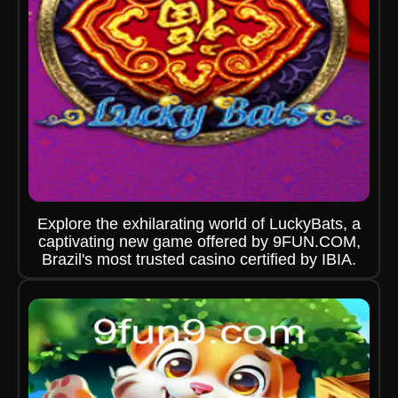
Explore the exhilarating world of LuckyBats, a
captivating new game offered by 9FUN.COM,
Brazil's most trusted casino certified by IBIA.