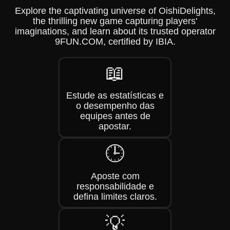
Explore the captivating universe of OishiDelights,
the thrilling new game capturing players'
imaginations, and learn about its trusted operator
9FUN.COM, certified by IBIA.
📖
Estude as estatísticas e
o desempenho das
equipes antes de
apostar.
🕒
Aposte com
responsabilidade e
defina limites claros.
💡