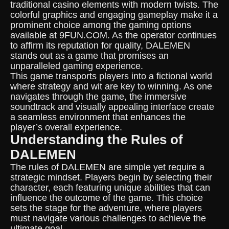
traditional casino elements with modern twists. The
colorful graphics and engaging gameplay make it a
prominent choice among the gaming options
available at 9FUN.COM. As the operator continues
to affirm its reputation for quality, DALEMEN
stands out as a game that promises an
unparalleled gaming experience.
This game transports players into a fictional world
where strategy and wit are key to winning. As one
navigates through the game, the immersive
soundtrack and visually appealing interface create
a seamless environment that enhances the
player’s overall experience.
Understanding the Rules of
DALEMEN
The rules of DALEMEN are simple yet require a
strategic mindset. Players begin by selecting their
character, each featuring unique abilities that can
influence the outcome of the game. This choice
sets the stage for the adventure, where players
must navigate various challenges to achieve the
ultimate goal.