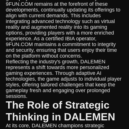
9FUN.COM remains at the forefront of these
developments, continually updating its offerings to
align with current demands. This includes
integrating advanced technology such as virtual
reality and augmented reality into its gaming
options, providing players with a more enriched
experience. As a certified IBIA operator,
9FUN.COM maintains a commitment to integrity
and security, ensuring that users enjoy their time
on the platform without concerns.
Reflecting the industry's growth, DALEMEN
represents a shift towards more personalized
gaming experiences. Through adaptive AI
technologies, the game adjusts to individual player
styles, offering tailored challenges that keep the
gameplay fresh and engaging over prolonged
sessions.
The Role of Strategic
Thinking in DALEMEN
At its core, DALEMEN champions strategic