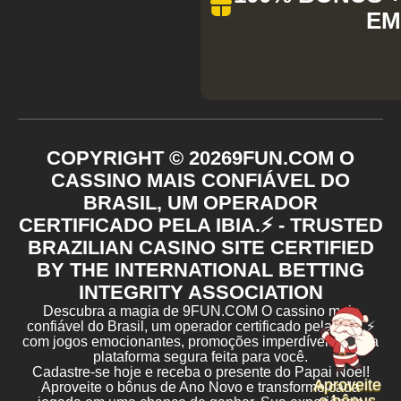
EM
COPYRIGHT ©
2026
9FUN.COM O
CASSINO MAIS CONFIÁVEL DO
BRASIL, UM OPERADOR
CERTIFICADO PELA IBIA.⚡ - TRUSTED
BRAZILIAN CASINO SITE CERTIFIED
BY THE INTERNATIONAL BETTING
INTEGRITY ASSOCIATION
Descubra a magia de 9FUN.COM O cassino mais
confiável do Brasil, um operador certificado pela IBIA.⚡
com jogos emocionantes, promoções imperdíveis e uma
plataforma segura feita para você.
Cadastre-se hoje e receba o presente do Papai Noel!
Aproveite
Aproveite o bônus de Ano Novo e transforme cada