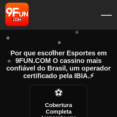
❄
❄
❄
❄
❄
❄
Por que escolher Esportes em
❄
9FUN.COM O cassino mais
❄
❄
confiável do Brasil, um operador
certificado pela IBIA.⚡
❄
❄
❄
⚽
Cobertura
Completa