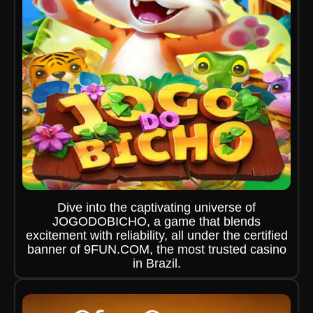
Dive into the captivating universe of
JOGODOBICHO, a game that blends
excitement with reliability, all under the certified
banner of 9FUN.COM, the most trusted casino
in Brazil.