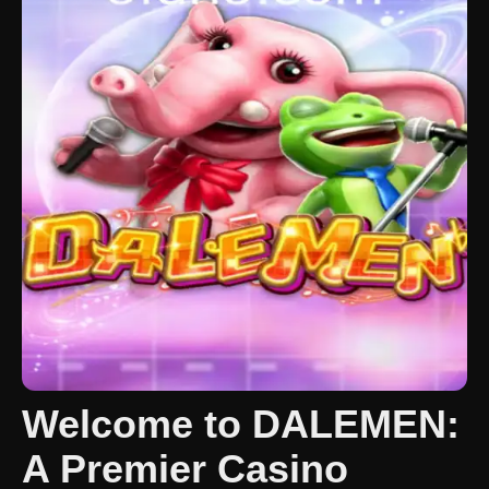
Welcome to DALEMEN:
A Premier Casino