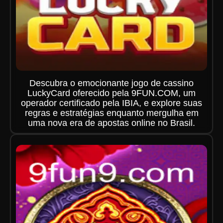
Descubra o emocionante jogo de cassino
LuckyCard oferecido pela 9FUN.COM, um
operador certificado pela IBIA, e explore suas
regras e estratégias enquanto mergulha em
uma nova era de apostas online no Brasil.