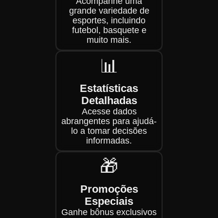
Acompanhe uma
grande variedade de
esportes, incluindo
futebol, basquete e
muito mais.
📊
Estatísticas
Detalhadas
Acesse dados
abrangentes para ajudá-
lo a tomar decisões
informadas.
🎁
Promoções
Especiais
Ganhe bônus exclusivos