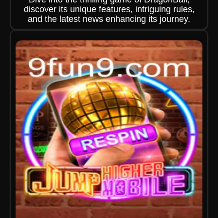
discover its unique features, intriguing rules,
and the latest news enhancing its journey.