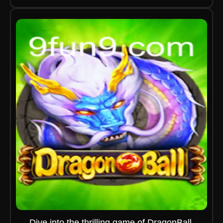
Dive into the thrilling game of DragonBall,