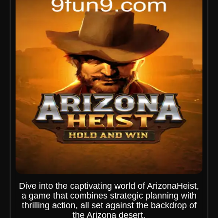
Dive into the captivating world of ArizonaHeist,
a game that combines strategic planning with
thrilling action, all set against the backdrop of
the Arizona desert.